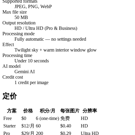
Supported formats
JPEG, PNG, WebP
Max file size
50 MB
Output resolution
HD / Ultra HD (Pro & Business)
Processing mode
Fully automatic — no settings needed
Effect
Twilight sky + warm interior window glow
Processing time
Under 10 seconds
AI model
Gemini AI
Credit cost
1 credit per image
定价
方案
价格
积分/月
每张图片
分辨率
Free
$0
6 (one-time)
免费
HD
Starter
$12/月
60
$0.40
HD
Pro
$29/月
200
$0.29
Ultra HD