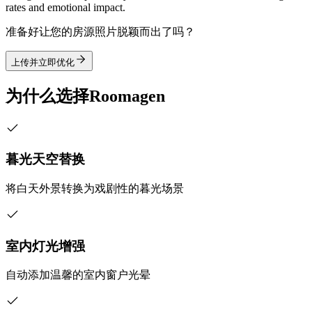
rates and emotional impact.
准备好让您的房源照片脱颖而出了吗？
上传并立即优化
为什么选择Roomagen
暮光天空替换
将白天外景转换为戏剧性的暮光场景
室内灯光增强
自动添加温馨的室内窗户光晕