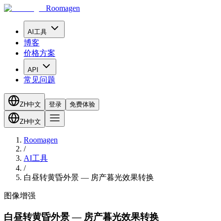
Roomagen
AI工具
博客
价格方案
API
常见问题
ZH
中文
登录
免费体验
ZH
中文
Roomagen
/
AI工具
/
白昼转黄昏外景 — 房产暮光效果转换
图像增强
白昼转黄昏外景 — 房产暮光效果转换