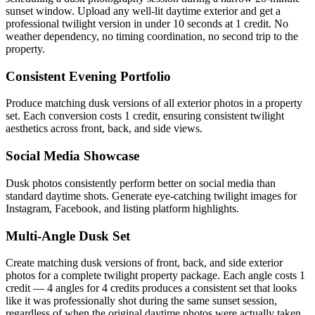
sunset window. Upload any well-lit daytime exterior and get a
professional twilight version in under 10 seconds at 1 credit. No
weather dependency, no timing coordination, no second trip to the
property.
Consistent Evening Portfolio
Produce matching dusk versions of all exterior photos in a property
set. Each conversion costs 1 credit, ensuring consistent twilight
aesthetics across front, back, and side views.
Social Media Showcase
Dusk photos consistently perform better on social media than
standard daytime shots. Generate eye-catching twilight images for
Instagram, Facebook, and listing platform highlights.
Multi-Angle Dusk Set
Create matching dusk versions of front, back, and side exterior
photos for a complete twilight property package. Each angle costs 1
credit — 4 angles for 4 credits produces a consistent set that looks
like it was professionally shot during the same sunset session,
regardless of when the original daytime photos were actually taken.