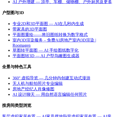
AI 户外增建 — 凉亭、车棚、储物棚、户外厨房及更多
户型图与3D
专业2D和3D平面图 — AI在几秒内生成
带家具的3D平面图
平面图重绘——将旧图纸转换为数字格式
室内3D渲染服务 – 免费AI房地产室内3D渲染 |
Roomagen
草图转平面图 — AI 手绘图纸数字化
平面图转3D — AI 户型鸟瞰图生成器
全景与特色工具
360° 虚拟导览 — 几分钟内创建互动式漫游
无人机与航拍照片专业编辑
房地产经纪人肖像修图
AI 设计聊天 — 用自然语言编辑任何照片
按房间类型浏览
客厅虚拟家居布置 — AI家具摆放
卧室虚拟家居布置 — AI房