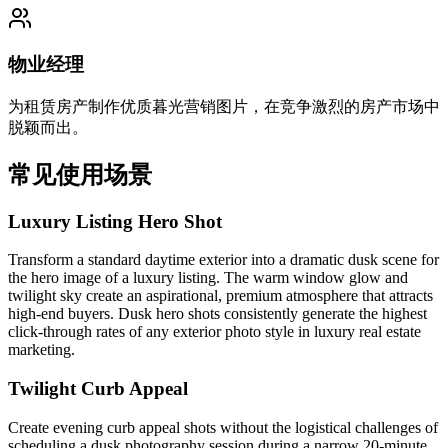
物业经理
为租赁房产制作优质暮光营销图片，在竞争激烈的房产市场中
脱颖而出。
常见使用场景
Luxury Listing Hero Shot
Transform a standard daytime exterior into a dramatic dusk scene for
the hero image of a luxury listing. The warm window glow and
twilight sky create an aspirational, premium atmosphere that attracts
high-end buyers. Dusk hero shots consistently generate the highest
click-through rates of any exterior photo style in luxury real estate
marketing.
Twilight Curb Appeal
Create evening curb appeal shots without the logistical challenges of
scheduling a dusk photography session during a narrow 20-minute