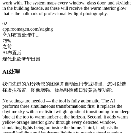
work with. The system maps every window, glass door, and skylight
in the building facade, as these will receive the warm interior glow
that is the hallmark of professional twilight photography.
02
app.roomagen.com/staging
AI布置处理中...
78%
之前
AI布置后
现代
北欧
奢华
田园
AI处理
我们先进的AI分析您的图像并自动应用专业增强。您可以选
择虚拟布置、图像增强、物品移除或日转黄昏等功能。
No settings are needed — the tool is fully automatic. The AI
performs three simultaneous transformations: first, it replaces the
daytime sky with a realistic twilight gradient transitioning from deep
blue at the top to warm amber at the horizon. Second, it adds warm
yellow-orange interior glow through every detected window,
simulating lights being on inside the home. Third, it adjusts the
overall building and landscape lighting to match natural evening