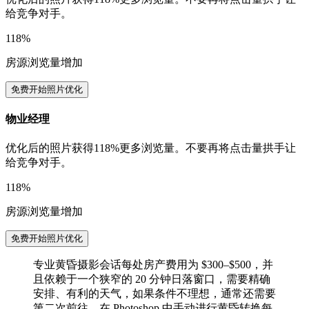
给竞争对手。
118%
房源浏览量增加
免费开始照片优化
物业经理
优化后的照片获得118%更多浏览量。不要再将点击量拱手让
给竞争对手。
118%
房源浏览量增加
免费开始照片优化
专业黄昏摄影会话每处房产费用为 $300–$500，并
且依赖于一个狭窄的 20 分钟日落窗口，需要精确
安排、有利的天气，如果条件不理想，通常还需要
第二次前往。在 Photoshop 中手动进行黄昏转换每