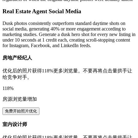
Real Estate Agent Social Media
Dusk photos consistently outperform standard daytime shots on
social media, generating 40% or more engagement according to
marketing studies. Generate a dusk hero shot for every new listing in
under 10 seconds at 1 credit each, creating scroll-stopping content
for Instagram, Facebook, and LinkedIn feeds.
房地产经纪人
优化后的照片获得118%更多浏览量。不要再将点击量拱手让
给竞争对手。
118%
房源浏览量增加
免费开始照片优化
室内设计师
优化后的照片获得118%更多浏览量。不要再将点击量拱手让