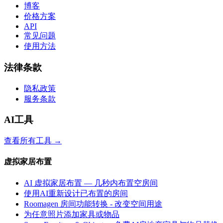
博客
价格方案
API
常见问题
使用方法
法律条款
隐私政策
服务条款
AI工具
查看所有工具
→
虚拟家居布置
AI 虚拟家居布置 — 几秒内布置空房间
使用AI重新设计已布置的房间
Roomagen 房间功能转换 - 改变空间用途
为任意照片添加家具或物品