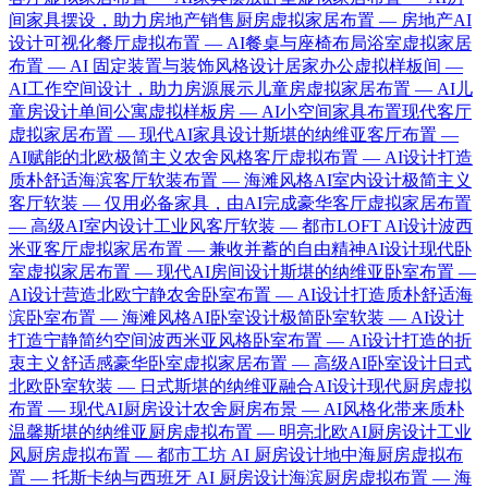
间家具摆设，助力房地产销售
厨房虚拟家居布置 — 房地产AI
设计可视化
餐厅虚拟布置 — AI餐桌与座椅布局
浴室虚拟家居
布置 — AI 固定装置与装饰风格设计
居家办公虚拟样板间 —
AI工作空间设计，助力房源展示
儿童房虚拟家居布置 — AI儿
童房设计
单间公寓虚拟样板房 — AI小空间家具布置
现代客厅
虚拟家居布置 — 现代AI家具设计
斯堪的纳维亚客厅布置 —
AI赋能的北欧极简主义
农舍风格客厅虚拟布置 — AI设计打造
质朴舒适
海滨客厅软装布置 — 海滩风格AI室内设计
极简主义
客厅软装 — 仅用必备家具，由AI完成
豪华客厅虚拟家居布置
— 高级AI室内设计
工业风客厅软装 — 都市LOFT AI设计
波西
米亚客厅虚拟家居布置 — 兼收并蓄的自由精神AI设计
现代卧
室虚拟家居布置 — 现代AI房间设计
斯堪的纳维亚卧室布置 —
AI设计营造北欧宁静
农舍卧室布置 — AI设计打造质朴舒适
海
滨卧室布置 — 海滩风格AI卧室设计
极简卧室软装 — AI设计
打造宁静简约空间
波西米亚风格卧室布置 — AI设计打造的折
衷主义舒适感
豪华卧室虚拟家居布置 — 高级AI卧室设计
日式
北欧卧室软装 — 日式斯堪的纳维亚融合AI设计
现代厨房虚拟
布置 — 现代AI厨房设计
农舍厨房布景 — AI风格化带来质朴
温馨
斯堪的纳维亚厨房虚拟布置 — 明亮北欧AI厨房设计
工业
风厨房虚拟布置 — 都市工坊 AI 厨房设计
地中海厨房虚拟布
置 — 托斯卡纳与西班牙 AI 厨房设计
海滨厨房虚拟布置 — 海