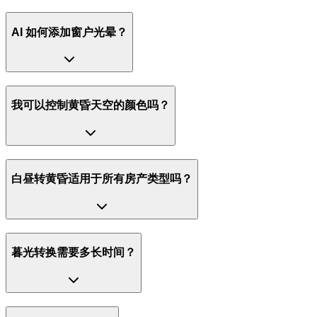
AI 如何添加窗户光晕？
我可以控制黄昏天空的颜色吗？
白昼转黄昏适用于所有房产类型吗？
暮光转换需要多长时间？