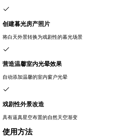
创建暮光房产照片
将白天外景转换为戏剧性的暮光场景
营造温馨室内光晕效果
自动添加温馨的室内窗户光晕
戏剧性外景改造
具有逼真星空布置的自然天空渐变
使用方法