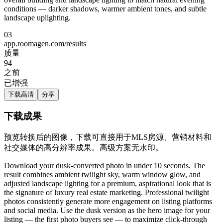
conditions — darker shadows, warmer ambient tones, and subtle
landscape uplighting.
03
app.roomagen.com/results
质量
94
之前
已增强
下载高清
分享
下载成果
预览转换后的图像，下载可直接用于MLS房源、营销材料和
社交媒体的高分辨率成果。高级方案无水印。
Download your dusk-converted photo in under 10 seconds. The
result combines ambient twilight sky, warm window glow, and
adjusted landscape lighting for a premium, aspirational look that is
the signature of luxury real estate marketing. Professional twilight
photos consistently generate more engagement on listing platforms
and social media. Use the dusk version as the hero image for your
listing — the first photo buyers see — to maximize click-through