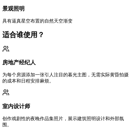
景观照明
具有逼真星空布置的自然天空渐变
适合谁使用？
房地产经纪人
为每个房源添加一张引人注目的暮光主图，无需实际黄昏拍摄
的成本和日程安排麻烦。
室内设计师
创作戏剧性的夜晚作品集照片，展示建筑照明设计和外部氛
围。