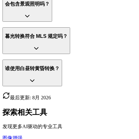
会包含景观照明吗？
暮光转换符合 MLS 规定吗？
谁使用白昼转黄昏转换？
最后更新
:
8月
2026
探索相关工具
发现更多AI驱动的专业工具
图像增强