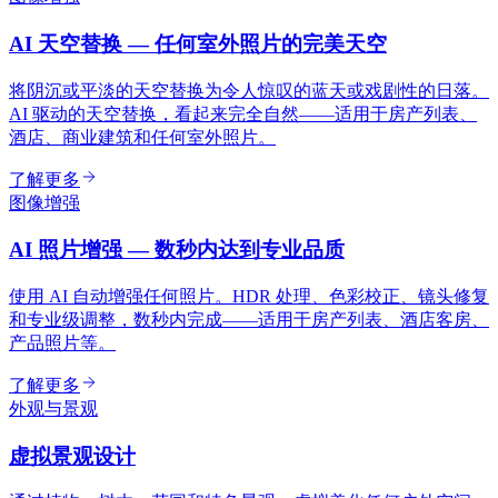
AI 天空替换 — 任何室外照片的完美天空
将阴沉或平淡的天空替换为令人惊叹的蓝天或戏剧性的日落。
AI 驱动的天空替换，看起来完全自然——适用于房产列表、
酒店、商业建筑和任何室外照片。
了解更多
图像增强
AI 照片增强 — 数秒内达到专业品质
使用 AI 自动增强任何照片。HDR 处理、色彩校正、镜头修复
和专业级调整，数秒内完成——适用于房产列表、酒店客房、
产品照片等。
了解更多
外观与景观
虚拟景观设计