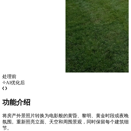
处理前
AI优化后
功能介绍
将房产外景照片转换为电影般的黄昏、黎明、黄金时段或夜晚
氛围。重新照亮立面、天空和周围景观，同时保留每个建筑细
节。