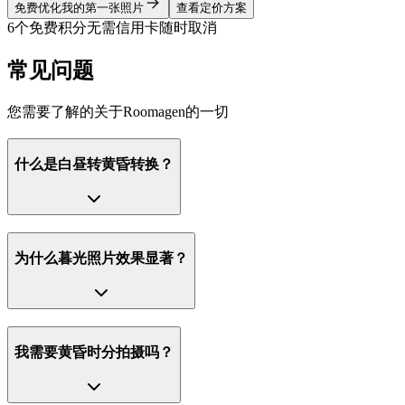
免费优化我的第一张照片
查看定价方案
6个免费积分
无需信用卡
随时取消
常见问题
您需要了解的关于Roomagen的一切
什么是白昼转黄昏转换？
为什么暮光照片效果显著？
我需要黄昏时分拍摄吗？