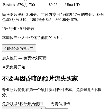
Business
$79/月
700
$0.23
Ultra HD
每张图片消耗 2 积分。年付方案可节省约 17% 的费用。积分
包:60 积分 $19、180 积分 $45、360 积分 $79。
15+ 行业 · 9 种语言
本周位专业人士优化了他们的照片。
立即优化您的照片
加入他们 — 免费计划可用
今天免费开始
不要再因昏暗的照片流失买家
专业照片优化在第一个项目就能收回成本。免费试用6个积
分。
免费领取6积分开始使用——无需信用卡