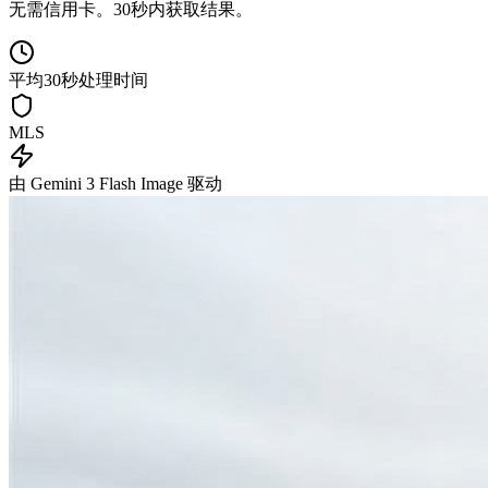
无需信用卡。30秒内获取结果。
平均30秒处理时间
MLS
由 Gemini 3 Flash Image 驱动