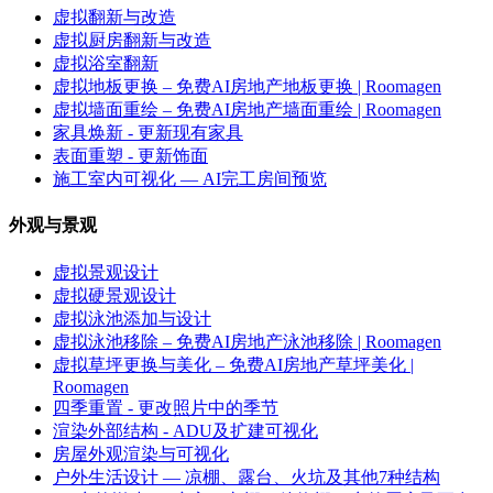
虚拟翻新与改造
虚拟厨房翻新与改造
虚拟浴室翻新
虚拟地板更换 – 免费AI房地产地板更换 | Roomagen
虚拟墙面重绘 – 免费AI房地产墙面重绘 | Roomagen
家具焕新 - 更新现有家具
表面重塑 - 更新饰面
施工室内可视化 — AI完工房间预览
外观与景观
虚拟景观设计
虚拟硬景观设计
虚拟泳池添加与设计
虚拟泳池移除 – 免费AI房地产泳池移除 | Roomagen
虚拟草坪更换与美化 – 免费AI房地产草坪美化 |
Roomagen
四季重置 - 更改照片中的季节
渲染外部结构 - ADU及扩建可视化
房屋外观渲染与可视化
户外生活设计 — 凉棚、露台、火坑及其他7种结构