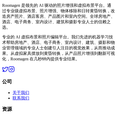
Roomagen 是领先的 AI 驱动的照片增强和虚拟布景平台。通
过专业级虚拟布景、照片增强、物体移除和日转黄昏转换，改
造房产照片、酒店客房、产品图片和室内空间。全球房地产、
酒店、电子商务、室内设计、建筑和摄影专业人士的信赖之
选。
专业的 AI 虚拟布景和照片编辑平台。我们先进的机器学习技
术帮助房地产、酒店、电子商务、室内设计、建筑、摄影和物
业管理领域的专业人士创建引人注目的视觉效果，从而推动成
果。从虚拟家具摆放到黄昏转换，从产品照片增强到翻新可视
化，Roomagen 在几秒钟内提供专业结果。
公司
关于我们
联系我们
资源