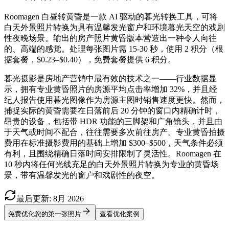
Roomagen 白昼转黄昏是一款 AI 驱动的暮光转换工具，可将
白天外景照片转换为具有温馨发光窗户和环境暮光天空的戏剧
性夜晚场景。输出的房产照片黄昏版本营造出一种令人向往
的、高端的感觉。处理每张图片需 15-30 秒，使用 2 积分（根
据套餐，$0.23–$0.40），免费套餐提供 6 积分。
暮光摄影是房地产营销中最有效的技术之一——行业数据显
示，拥有专业黄昏照片的房源平均点击率增加 32%，并且经
纪人报告使用暮光图像作为房源主图时销售速度更快。然而，
捕捉实际的黄昏需要在日落前后 20 分钟的窗口内精确计时，
昂贵的设备，包括带 HDR 功能的三脚架和广角镜头，并且由
于天气或时间不配合，往往需要多次前往房产。专业黄昏拍摄
费用在标准摄影费用的基础上增加 $300–$500，天气条件必须
有利，且围绕精确日落时间安排限制了灵活性。Roomagen 在
10 秒内将任何光线充足的白天外景照片转换为专业的黄昏场
景，带有温馨发光的窗户和戏剧性的夜空。
最后更新
:
8月
2026
免费优化您的第一张照片
查看优化案例