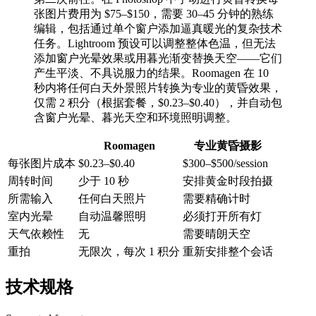
张图片费用为 $75–$150，需要 30–45 分钟的熟练
编辑，包括通过单个窗户添加逼真暖光的复杂技术
任务。Lightroom 预设可以调整整体色温，但无法
添加窗户光晕效果或用暮光渐变替换天空——它们
产生平淡、不具说服力的结果。Roomagen 在 10
秒内将任何白天外景照片转换为专业的黄昏效果，
仅需 2 积分（根据套餐，$0.23–$0.40），并自动包
含窗户光晕、暮光天空和环境照明调整。
Roomagen
专业黄昏摄影
每张图片成本
$0.23–$0.40
$300–$500/session
周转时间
少于 10 秒
安排黄金时段拍摄
所需输入
任何白天照片
需要精确计时
室内光晕
自动温馨照明
必须打开所有灯
天气依赖性
无
需要晴朗天空
重拍
无限次，每次 1 积分
重新安排整个会话
技术规格