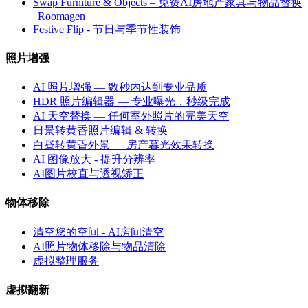
Swap Furniture & Objects – 免费AI房地产家具与物品替换
| Roomagen
Festive Flip - 节日与季节性装饰
照片增强
AI 照片增强 — 数秒内达到专业品质
HDR 照片编辑器 — 专业曝光，秒级完成
AI 天空替换 — 任何室外照片的完美天空
日景转黄昏照片编辑 & 转换
白昼转黄昏外景 — 房产暮光效果转换
AI 图像放大 - 提升分辨率
AI图片校直与透视矫正
物体移除
清空您的空间 - AI房间清空
AI照片物体移除与物品清除
虚拟整理服务
虚拟翻新