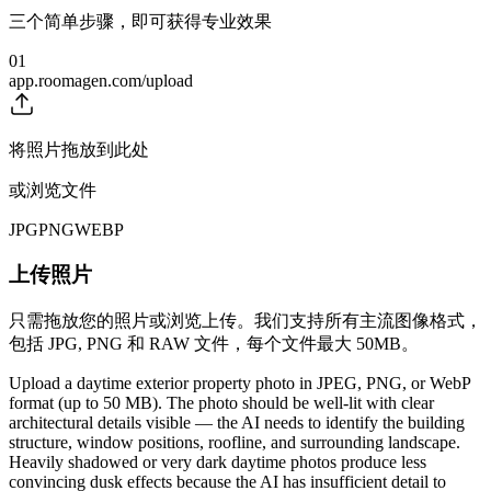
三个简单步骤，即可获得专业效果
01
app.roomagen.com/upload
将照片拖放到此处
或浏览文件
JPG
PNG
WEBP
上传照片
只需拖放您的照片或浏览上传。我们支持所有主流图像格式，
包括 JPG, PNG 和 RAW 文件，每个文件最大 50MB。
Upload a daytime exterior property photo in JPEG, PNG, or WebP
format (up to 50 MB). The photo should be well-lit with clear
architectural details visible — the AI needs to identify the building
structure, window positions, roofline, and surrounding landscape.
Heavily shadowed or very dark daytime photos produce less
convincing dusk effects because the AI has insufficient detail to