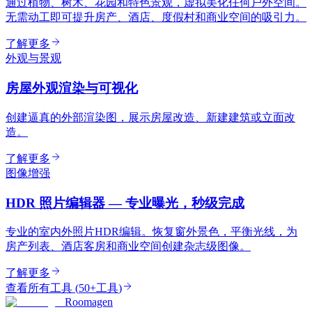
通过植物、树木、花园和特色景观，虚拟美化任何户外空间。
无需动工即可提升房产、酒店、度假村和商业空间的吸引力。
了解更多
外观与景观
房屋外观渲染与可视化
创建逼真的外部渲染图，展示房屋改造、新建建筑或立面改
造。
了解更多
图像增强
HDR 照片编辑器 — 专业曝光，秒级完成
专业的室内外照片HDR编辑。恢复窗外景色，平衡光线，为
房产列表、酒店客房和商业空间创建杂志级图像。
了解更多
查看所有工具
(
50+工具
)
Roomagen