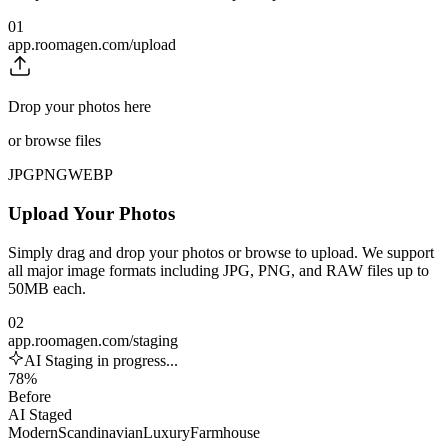
01
app.roomagen.com/upload
Drop your photos here
or browse files
JPG
PNG
WEBP
Upload Your Photos
Simply drag and drop your photos or browse to upload. We support
all major image formats including JPG, PNG, and RAW files up to
50MB each.
02
app.roomagen.com/staging
AI Staging in progress...
78%
Before
AI Staged
Modern
Scandinavian
Luxury
Farmhouse