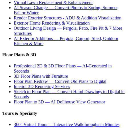
Virtual Lawn Replacement & Enhancement
AI Season Change — Convert Photos to Spring, Summer,
Fall or Winter
Render Exterior Structures - ADU & Addition Visualization
Exterior Home Rendering & Visualization
Outdoor Living Design — Pergola, Patio, Fire Pit & 7 More
Structures
AI Exterior Additions — Pergola, Carport, Shed, Outdoor
Kitchen & More
Floor Plans & 3D
Professional 2D & 3D Floor Plans — AI-Generated in
Seconds
3D Floor Plans with Furniture
Floor Plan Redraw — Convert Old Plans to Digital
Interior 3D Rendering Services
Sketch to Floor Plan — Convert Hand Drawings to Digital in
Seconds
Floor Plan to 3D — AI Dollhouse View Generator
Tours & Specialty
360° Virtual Tours — Interactive Walkthroughs in Minutes