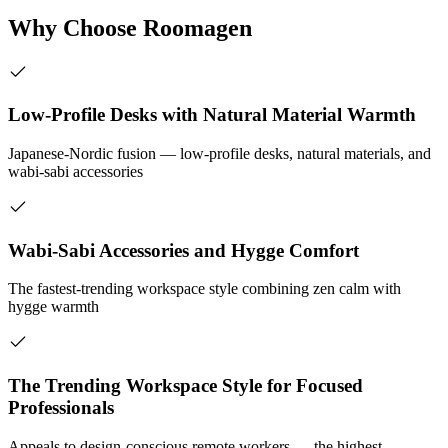
Why Choose Roomagen
Low-Profile Desks with Natural Material Warmth
Japanese-Nordic fusion — low-profile desks, natural materials, and
wabi-sabi accessories
Wabi-Sabi Accessories and Hygge Comfort
The fastest-trending workspace style combining zen calm with
hygge warmth
The Trending Workspace Style for Focused
Professionals
Appeals to design-conscious remote workers — the highest-