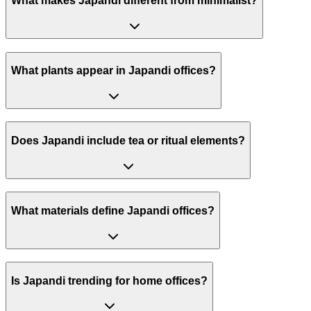
What makes Japandi different from minimalist?
What plants appear in Japandi offices?
Does Japandi include tea or ritual elements?
What materials define Japandi offices?
Is Japandi trending for home offices?