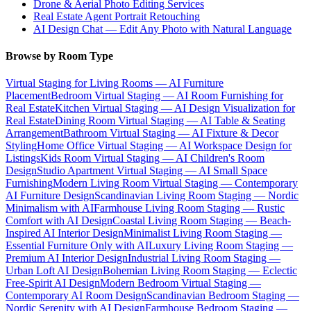
Drone & Aerial Photo Editing Services
Real Estate Agent Portrait Retouching
AI Design Chat — Edit Any Photo with Natural Language
Browse by Room Type
Virtual Staging for Living Rooms — AI Furniture
Placement
Bedroom Virtual Staging — AI Room Furnishing for
Real Estate
Kitchen Virtual Staging — AI Design Visualization for
Real Estate
Dining Room Virtual Staging — AI Table & Seating
Arrangement
Bathroom Virtual Staging — AI Fixture & Decor
Styling
Home Office Virtual Staging — AI Workspace Design for
Listings
Kids Room Virtual Staging — AI Children's Room
Design
Studio Apartment Virtual Staging — AI Small Space
Furnishing
Modern Living Room Virtual Staging — Contemporary
AI Furniture Design
Scandinavian Living Room Staging — Nordic
Minimalism with AI
Farmhouse Living Room Staging — Rustic
Comfort with AI Design
Coastal Living Room Staging — Beach-
Inspired AI Interior Design
Minimalist Living Room Staging —
Essential Furniture Only with AI
Luxury Living Room Staging —
Premium AI Interior Design
Industrial Living Room Staging —
Urban Loft AI Design
Bohemian Living Room Staging — Eclectic
Free-Spirit AI Design
Modern Bedroom Virtual Staging —
Contemporary AI Room Design
Scandinavian Bedroom Staging —
Nordic Serenity with AI Design
Farmhouse Bedroom Staging —