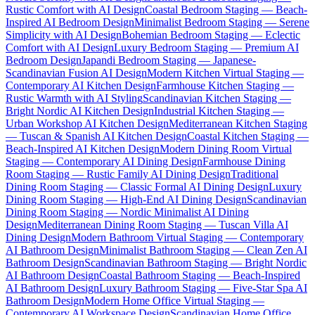
Rustic Comfort with AI Design
Coastal Bedroom Staging — Beach-
Inspired AI Bedroom Design
Minimalist Bedroom Staging — Serene
Simplicity with AI Design
Bohemian Bedroom Staging — Eclectic
Comfort with AI Design
Luxury Bedroom Staging — Premium AI
Bedroom Design
Japandi Bedroom Staging — Japanese-
Scandinavian Fusion AI Design
Modern Kitchen Virtual Staging —
Contemporary AI Kitchen Design
Farmhouse Kitchen Staging —
Rustic Warmth with AI Styling
Scandinavian Kitchen Staging —
Bright Nordic AI Kitchen Design
Industrial Kitchen Staging —
Urban Workshop AI Kitchen Design
Mediterranean Kitchen Staging
— Tuscan & Spanish AI Kitchen Design
Coastal Kitchen Staging —
Beach-Inspired AI Kitchen Design
Modern Dining Room Virtual
Staging — Contemporary AI Dining Design
Farmhouse Dining
Room Staging — Rustic Family AI Dining Design
Traditional
Dining Room Staging — Classic Formal AI Dining Design
Luxury
Dining Room Staging — High-End AI Dining Design
Scandinavian
Dining Room Staging — Nordic Minimalist AI Dining
Design
Mediterranean Dining Room Staging — Tuscan Villa AI
Dining Design
Modern Bathroom Virtual Staging — Contemporary
AI Bathroom Design
Minimalist Bathroom Staging — Clean Zen AI
Bathroom Design
Scandinavian Bathroom Staging — Bright Nordic
AI Bathroom Design
Coastal Bathroom Staging — Beach-Inspired
AI Bathroom Design
Luxury Bathroom Staging — Five-Star Spa AI
Bathroom Design
Modern Home Office Virtual Staging —
Contemporary AI Workspace Design
Scandinavian Home Office