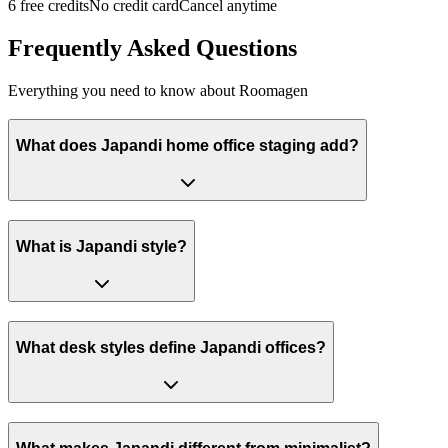
6 free credits
No credit card
Cancel anytime
Frequently Asked Questions
Everything you need to know about Roomagen
What does Japandi home office staging add?
What is Japandi style?
What desk styles define Japandi offices?