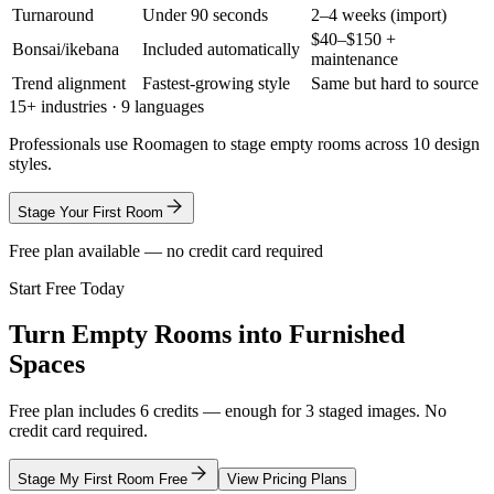
Turnaround
Under 90 seconds
2–4 weeks (import)
$40–$150 +
Bonsai/ikebana
Included automatically
maintenance
Trend alignment
Fastest-growing style
Same but hard to source
15+ industries · 9 languages
Professionals use Roomagen to stage empty rooms across 10 design
styles.
Stage Your First Room
Free plan available — no credit card required
Start Free Today
Turn Empty Rooms into Furnished
Spaces
Free plan includes 6 credits — enough for 3 staged images. No
credit card required.
Stage My First Room Free
View Pricing Plans