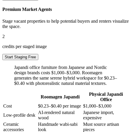
Premium Market Agents
Stage vacant properties to help potential buyers and renters visualize
the space.
2
credits per staged image
Start Staging Free
Japandi office furniture from Japanese and Nordic
design brands costs $1,000–$3,000. Roomagen
generates the same serene hybrid workspace for $0.23–
$0.40 with photorealistic natural material textures.
Physical Japandi
Roomagen Japandi
Office
Cost
$0.23–$0.40 per image
$1,000–$3,000
AI-rendered natural
Japanese import,
Low-profile desk
wood
expensive
Ceramic
Handmade wabi-sabi
Must source artisan
accessories
look
pieces