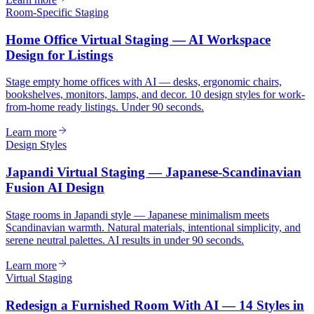
Room-Specific Staging
Home Office Virtual Staging — AI Workspace
Design for Listings
Stage empty home offices with AI — desks, ergonomic chairs,
bookshelves, monitors, lamps, and decor. 10 design styles for work-
from-home ready listings. Under 90 seconds.
Learn more
Design Styles
Japandi Virtual Staging — Japanese-Scandinavian
Fusion AI Design
Stage rooms in Japandi style — Japanese minimalism meets
Scandinavian warmth. Natural materials, intentional simplicity, and
serene neutral palettes. AI results in under 90 seconds.
Learn more
Virtual Staging
Redesign a Furnished Room With AI — 14 Styles in