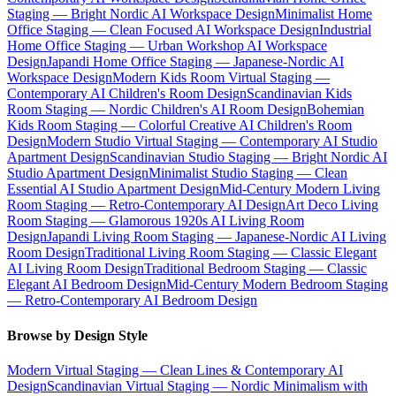
Staging — Bright Nordic AI Workspace Design
Minimalist Home
Office Staging — Clean Focused AI Workspace Design
Industrial
Home Office Staging — Urban Workshop AI Workspace
Design
Japandi Home Office Staging — Japanese-Nordic AI
Workspace Design
Modern Kids Room Virtual Staging —
Contemporary AI Children's Room Design
Scandinavian Kids
Room Staging — Nordic Children's AI Room Design
Bohemian
Kids Room Staging — Colorful Creative AI Children's Room
Design
Modern Studio Virtual Staging — Contemporary AI Studio
Apartment Design
Scandinavian Studio Staging — Bright Nordic AI
Studio Apartment Design
Minimalist Studio Staging — Clean
Essential AI Studio Apartment Design
Mid-Century Modern Living
Room Staging — Retro-Contemporary AI Design
Art Deco Living
Room Staging — Glamorous 1920s AI Living Room
Design
Japandi Living Room Staging — Japanese-Nordic AI Living
Room Design
Traditional Living Room Staging — Classic Elegant
AI Living Room Design
Traditional Bedroom Staging — Classic
Elegant AI Bedroom Design
Mid-Century Modern Bedroom Staging
— Retro-Contemporary AI Bedroom Design
Browse by Design Style
Modern Virtual Staging — Clean Lines & Contemporary AI
Design
Scandinavian Virtual Staging — Nordic Minimalism with