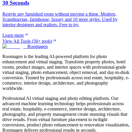
30 Seconds
Restyle any furnished room without moving a thing. Modern,
Scandinavian, farmhouse, luxury and 10 more styles. Used by
interior designers and realtors. Free to try.
Learn more
View All Tools
(
50+ tools
)
Roomagen
Roomagen is the leading AI-powered platform for photo
enhancement and virtual staging. Transform property photos, hotel
rooms, product images, and interior spaces with professional-grade
virtual staging, photo enhancement, object removal, and day-to-dusk
conversion. Trusted by professionals across real estate, hospitality, e-
commerce, interior design, architecture, and photography
worldwide.
Professional AI virtual staging and photo editing platform. Our
advanced machine learning technology helps professionals across
real estate, hospitality, e-commerce, interior design, architecture,
photography, and property management create stunning visuals that
drive results. From virtual furniture placement to twilight
conversions, product photo enhancement to renovation visualization,
Roomagen delivers professional results in seconds.