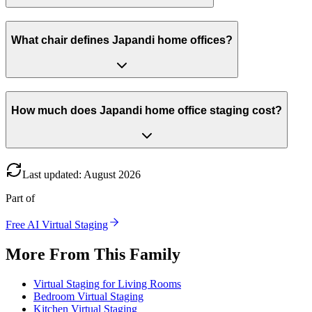
What chair defines Japandi home offices?
How much does Japandi home office staging cost?
Last updated
:
August
2026
Part of
Free AI Virtual Staging
More From This Family
Virtual Staging for Living Rooms
Bedroom Virtual Staging
Kitchen Virtual Staging