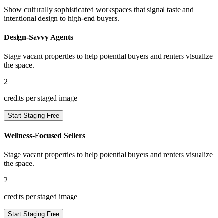
Show culturally sophisticated workspaces that signal taste and
intentional design to high-end buyers.
Design-Savvy Agents
Stage vacant properties to help potential buyers and renters visualize
the space.
2
credits per staged image
Start Staging Free
Wellness-Focused Sellers
Stage vacant properties to help potential buyers and renters visualize
the space.
2
credits per staged image
Start Staging Free