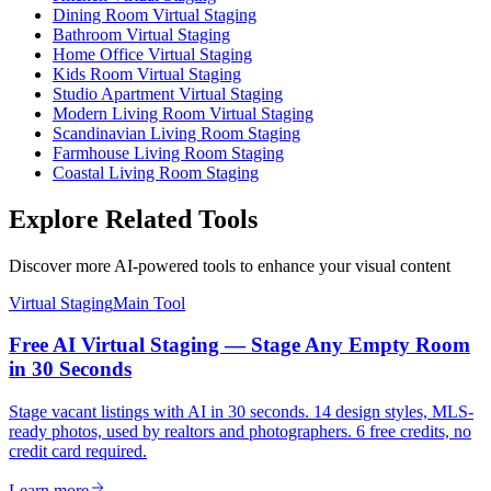
Dining Room Virtual Staging
Bathroom Virtual Staging
Home Office Virtual Staging
Kids Room Virtual Staging
Studio Apartment Virtual Staging
Modern Living Room Virtual Staging
Scandinavian Living Room Staging
Farmhouse Living Room Staging
Coastal Living Room Staging
Explore Related Tools
Discover more AI-powered tools to enhance your visual content
Virtual Staging
Main Tool
Free AI Virtual Staging — Stage Any Empty Room
in 30 Seconds
Stage vacant listings with AI in 30 seconds. 14 design styles, MLS-
ready photos, used by realtors and photographers. 6 free credits, no
credit card required.
Learn more