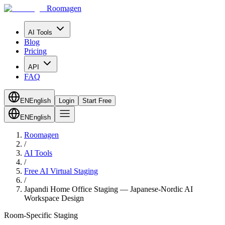
Roomagen
AI Tools
Blog
Pricing
API
FAQ
EN
English
Login
Start Free
EN
English
Roomagen
/
AI Tools
/
Free AI Virtual Staging
/
Japandi Home Office Staging — Japanese-Nordic AI
Workspace Design
Room-Specific Staging