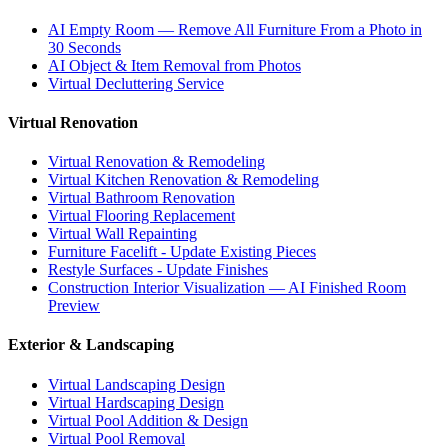
AI Empty Room — Remove All Furniture From a Photo in
30 Seconds
AI Object & Item Removal from Photos
Virtual Decluttering Service
Virtual Renovation
Virtual Renovation & Remodeling
Virtual Kitchen Renovation & Remodeling
Virtual Bathroom Renovation
Virtual Flooring Replacement
Virtual Wall Repainting
Furniture Facelift - Update Existing Pieces
Restyle Surfaces - Update Finishes
Construction Interior Visualization — AI Finished Room
Preview
Exterior & Landscaping
Virtual Landscaping Design
Virtual Hardscaping Design
Virtual Pool Addition & Design
Virtual Pool Removal