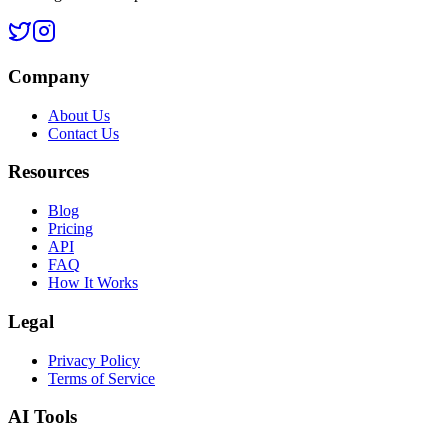
Company
About Us
Contact Us
Resources
Blog
Pricing
API
FAQ
How It Works
Legal
Privacy Policy
Terms of Service
AI Tools