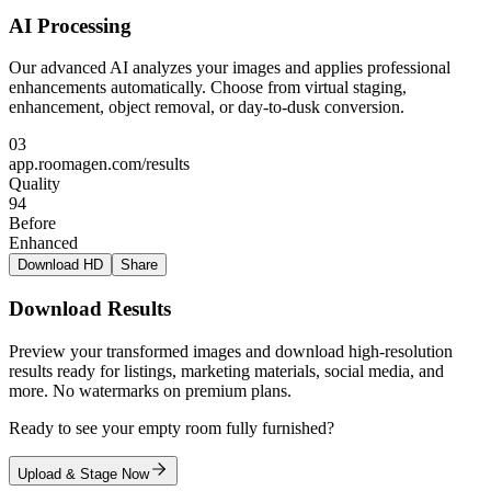
AI Processing
Our advanced AI analyzes your images and applies professional
enhancements automatically. Choose from virtual staging,
enhancement, object removal, or day-to-dusk conversion.
03
app.roomagen.com/results
Quality
94
Before
Enhanced
Download HD
Share
Download Results
Preview your transformed images and download high-resolution
results ready for listings, marketing materials, social media, and
more. No watermarks on premium plans.
Ready to see your empty room fully furnished?
Upload & Stage Now