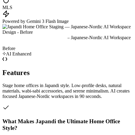
MLS
Powered by Gemini 3 Flash Image
Before
AI Enhanced
Features
Stage home offices in Japandi style. Low-profile desks, natural
materials, wabi-sabi accessories, and serene minimalism. AI creates
focused Japanese-Nordic workspaces in 90 seconds.
What Makes Japandi the Ultimate Home Office
Style?