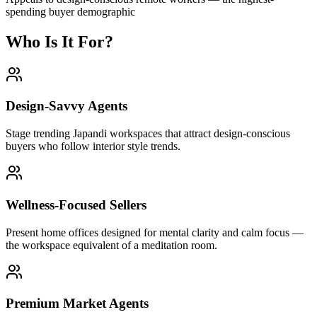
spending buyer demographic
Who Is It For?
Design-Savvy Agents
Stage trending Japandi workspaces that attract design-conscious
buyers who follow interior style trends.
Wellness-Focused Sellers
Present home offices designed for mental clarity and calm focus —
the workspace equivalent of a meditation room.
Premium Market Agents