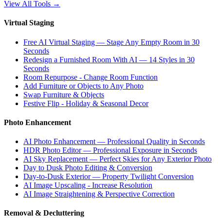
View All Tools
→
Virtual Staging
Free AI Virtual Staging — Stage Any Empty Room in 30
Seconds
Redesign a Furnished Room With AI — 14 Styles in 30
Seconds
Room Repurpose - Change Room Function
Add Furniture or Objects to Any Photo
Swap Furniture & Objects
Festive Flip - Holiday & Seasonal Decor
Photo Enhancement
AI Photo Enhancement — Professional Quality in Seconds
HDR Photo Editor — Professional Exposure in Seconds
AI Sky Replacement — Perfect Skies for Any Exterior Photo
Day to Dusk Photo Editing & Conversion
Day-to-Dusk Exterior — Property Twilight Conversion
AI Image Upscaling - Increase Resolution
AI Image Straightening & Perspective Correction
Removal & Decluttering