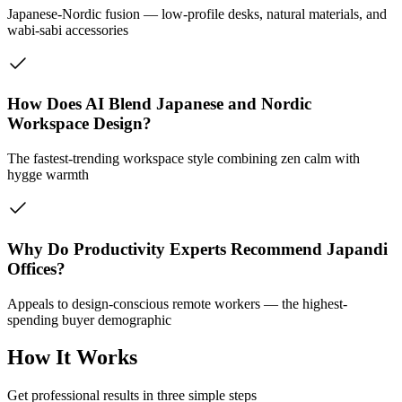
Japanese-Nordic fusion — low-profile desks, natural materials, and
wabi-sabi accessories
How Does AI Blend Japanese and Nordic
Workspace Design?
The fastest-trending workspace style combining zen calm with
hygge warmth
Why Do Productivity Experts Recommend Japandi
Offices?
Appeals to design-conscious remote workers — the highest-
spending buyer demographic
How It Works
Get professional results in three simple steps