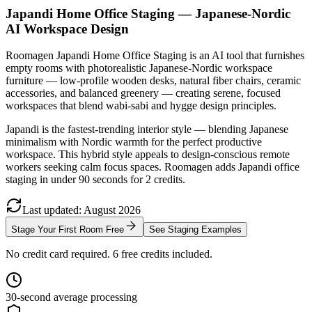
Japandi Home Office Staging — Japanese-Nordic
AI Workspace Design
Roomagen Japandi Home Office Staging is an AI tool that furnishes
empty rooms with photorealistic Japanese-Nordic workspace
furniture — low-profile wooden desks, natural fiber chairs, ceramic
accessories, and balanced greenery — creating serene, focused
workspaces that blend wabi-sabi and hygge design principles.
Japandi is the fastest-trending interior style — blending Japanese
minimalism with Nordic warmth for the perfect productive
workspace. This hybrid style appeals to design-conscious remote
workers seeking calm focus spaces. Roomagen adds Japandi office
staging in under 90 seconds for 2 credits.
Last updated
:
August
2026
Stage Your First Room Free
See Staging Examples
No credit card required. 6 free credits included.
30-second average processing