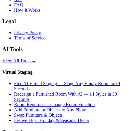
FAQ
How It Works
Legal
Privacy Policy
Terms of Service
AI Tools
View All Tools
→
Virtual Staging
Free AI Virtual Staging — Stage Any Empty Room in 30
Seconds
Redesign a Furnished Room With AI — 14 Styles in 30
Seconds
Room Repurpose - Change Room Function
Add Furniture or Objects to Any Photo
Swap Furniture & Objects
Festive Flip - Holiday & Seasonal Decor