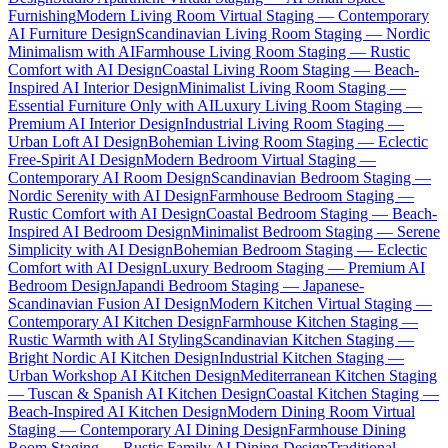
Furnishing
Modern Living Room Virtual Staging — Contemporary
AI Furniture Design
Scandinavian Living Room Staging — Nordic
Minimalism with AI
Farmhouse Living Room Staging — Rustic
Comfort with AI Design
Coastal Living Room Staging — Beach-
Inspired AI Interior Design
Minimalist Living Room Staging —
Essential Furniture Only with AI
Luxury Living Room Staging —
Premium AI Interior Design
Industrial Living Room Staging —
Urban Loft AI Design
Bohemian Living Room Staging — Eclectic
Free-Spirit AI Design
Modern Bedroom Virtual Staging —
Contemporary AI Room Design
Scandinavian Bedroom Staging —
Nordic Serenity with AI Design
Farmhouse Bedroom Staging —
Rustic Comfort with AI Design
Coastal Bedroom Staging — Beach-
Inspired AI Bedroom Design
Minimalist Bedroom Staging — Serene
Simplicity with AI Design
Bohemian Bedroom Staging — Eclectic
Comfort with AI Design
Luxury Bedroom Staging — Premium AI
Bedroom Design
Japandi Bedroom Staging — Japanese-
Scandinavian Fusion AI Design
Modern Kitchen Virtual Staging —
Contemporary AI Kitchen Design
Farmhouse Kitchen Staging —
Rustic Warmth with AI Styling
Scandinavian Kitchen Staging —
Bright Nordic AI Kitchen Design
Industrial Kitchen Staging —
Urban Workshop AI Kitchen Design
Mediterranean Kitchen Staging
— Tuscan & Spanish AI Kitchen Design
Coastal Kitchen Staging —
Beach-Inspired AI Kitchen Design
Modern Dining Room Virtual
Staging — Contemporary AI Dining Design
Farmhouse Dining
Room Staging — Rustic Family AI Dining Design
Traditional