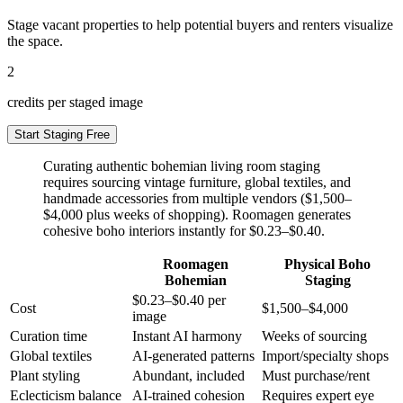
Stage vacant properties to help potential buyers and renters visualize
the space.
2
credits per staged image
Start Staging Free
Curating authentic bohemian living room staging
requires sourcing vintage furniture, global textiles, and
handmade accessories from multiple vendors ($1,500–
$4,000 plus weeks of shopping). Roomagen generates
cohesive boho interiors instantly for $0.23–$0.40.
Roomagen
Physical Boho
Bohemian
Staging
$0.23–$0.40 per
Cost
$1,500–$4,000
image
Curation time
Instant AI harmony
Weeks of sourcing
Global textiles
AI-generated patterns
Import/specialty shops
Plant styling
Abundant, included
Must purchase/rent
Eclecticism balance
AI-trained cohesion
Requires expert eye