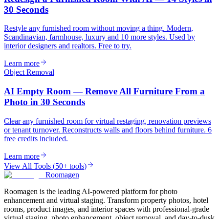
30 Seconds
Restyle any furnished room without moving a thing. Modern,
Scandinavian, farmhouse, luxury and 10 more styles. Used by
interior designers and realtors. Free to try.
Learn more
Object Removal
AI Empty Room — Remove All Furniture From a
Photo in 30 Seconds
Clear any furnished room for virtual restaging, renovation previews
or tenant turnover. Reconstructs walls and floors behind furniture. 6
free credits included.
Learn more
View All Tools
(
50+ tools
)
Roomagen
Roomagen is the leading AI-powered platform for photo
enhancement and virtual staging. Transform property photos, hotel
rooms, product images, and interior spaces with professional-grade
virtual staging, photo enhancement, object removal, and day-to-dusk