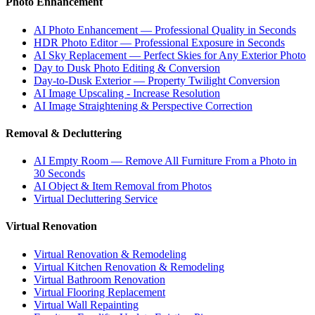
Photo Enhancement
AI Photo Enhancement — Professional Quality in Seconds
HDR Photo Editor — Professional Exposure in Seconds
AI Sky Replacement — Perfect Skies for Any Exterior Photo
Day to Dusk Photo Editing & Conversion
Day-to-Dusk Exterior — Property Twilight Conversion
AI Image Upscaling - Increase Resolution
AI Image Straightening & Perspective Correction
Removal & Decluttering
AI Empty Room — Remove All Furniture From a Photo in
30 Seconds
AI Object & Item Removal from Photos
Virtual Decluttering Service
Virtual Renovation
Virtual Renovation & Remodeling
Virtual Kitchen Renovation & Remodeling
Virtual Bathroom Renovation
Virtual Flooring Replacement
Virtual Wall Repainting