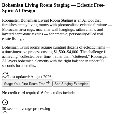
Bohemian Living Room Staging — Eclectic Free-
Spirit AI Design
Roomagen Bohemian Living Room Staging is an AI tool that
furnishes empty living rooms with photorealistic eclectic furniture —
Moroccan area rugs, macrame wall hangings, rattan chairs, and
layered earth-tone textiles — for creative, personality-filled real
estate listings.
Bohemian living rooms require curating dozens of eclectic items —
a time-intensive process costing $1,500–$4,000. The challenge is
achieving "collected over time" rather than "cluttered." Roomagen
AI layers bohemian elements with the right balance in under 90
seconds for 2 credits.
Last updated
:
August
2026
Stage Your First Room Free
See Staging Examples
No credit card required. 6 free credits included.
30-second average processing