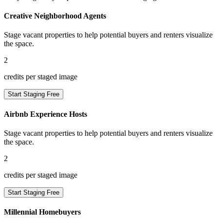
Creative Neighborhood Agents
Stage vacant properties to help potential buyers and renters visualize
the space.
2
credits per staged image
Start Staging Free
Airbnb Experience Hosts
Stage vacant properties to help potential buyers and renters visualize
the space.
2
credits per staged image
Start Staging Free
Millennial Homebuyers