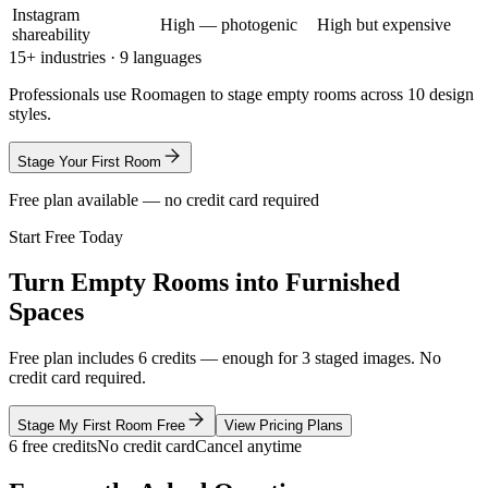
Instagram
High — photogenic
High but expensive
shareability
15+ industries · 9 languages
Professionals use Roomagen to stage empty rooms across 10 design
styles.
Stage Your First Room
Free plan available — no credit card required
Start Free Today
Turn Empty Rooms into Furnished
Spaces
Free plan includes 6 credits — enough for 3 staged images. No
credit card required.
Stage My First Room Free
View Pricing Plans
6 free credits
No credit card
Cancel anytime