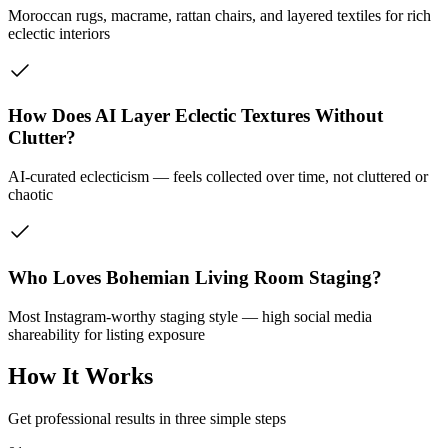
Moroccan rugs, macrame, rattan chairs, and layered textiles for rich
eclectic interiors
How Does AI Layer Eclectic Textures Without
Clutter?
AI-curated eclecticism — feels collected over time, not cluttered or
chaotic
Who Loves Bohemian Living Room Staging?
Most Instagram-worthy staging style — high social media
shareability for listing exposure
How It Works
Get professional results in three simple steps