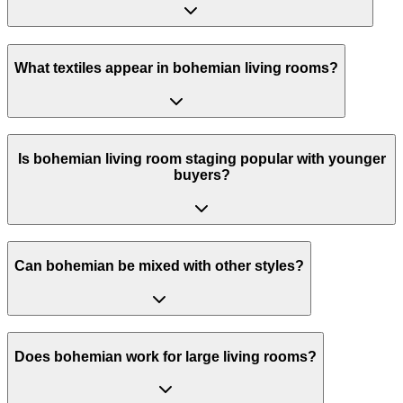
What textiles appear in bohemian living rooms?
Is bohemian living room staging popular with younger
buyers?
Can bohemian be mixed with other styles?
Does bohemian work for large living rooms?