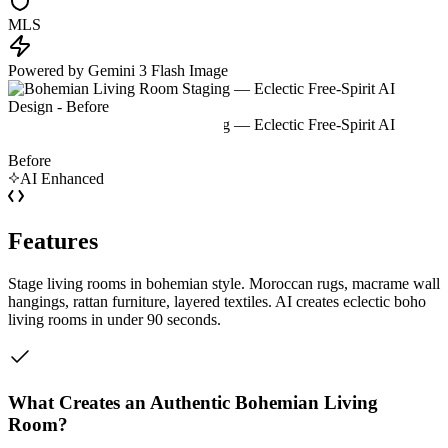
MLS
Powered by Gemini 3 Flash Image
Before
AI Enhanced
Features
Stage living rooms in bohemian style. Moroccan rugs, macrame wall
hangings, rattan furniture, layered textiles. AI creates eclectic boho
living rooms in under 90 seconds.
What Creates an Authentic Bohemian Living
Room?