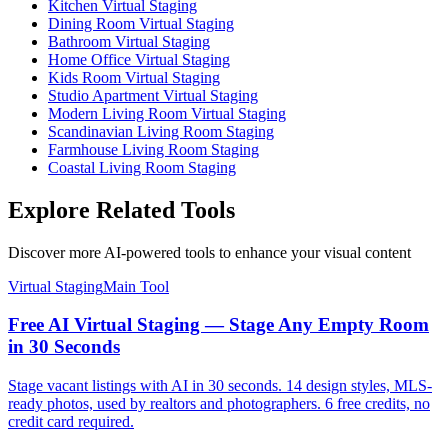
Kitchen Virtual Staging
Dining Room Virtual Staging
Bathroom Virtual Staging
Home Office Virtual Staging
Kids Room Virtual Staging
Studio Apartment Virtual Staging
Modern Living Room Virtual Staging
Scandinavian Living Room Staging
Farmhouse Living Room Staging
Coastal Living Room Staging
Explore Related Tools
Discover more AI-powered tools to enhance your visual content
Virtual Staging
Main Tool
Free AI Virtual Staging — Stage Any Empty Room
in 30 Seconds
Stage vacant listings with AI in 30 seconds. 14 design styles, MLS-
ready photos, used by realtors and photographers. 6 free credits, no
credit card required.