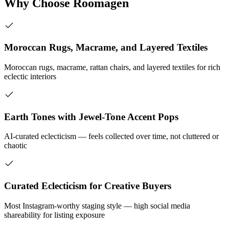
Why Choose Roomagen
Moroccan Rugs, Macrame, and Layered Textiles
Moroccan rugs, macrame, rattan chairs, and layered textiles for rich
eclectic interiors
Earth Tones with Jewel-Tone Accent Pops
AI-curated eclecticism — feels collected over time, not cluttered or
chaotic
Curated Eclecticism for Creative Buyers
Most Instagram-worthy staging style — high social media
shareability for listing exposure