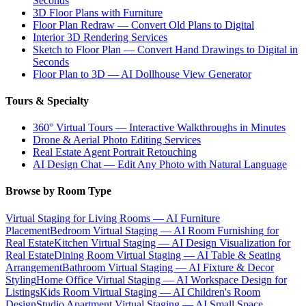
Seconds
3D Floor Plans with Furniture
Floor Plan Redraw — Convert Old Plans to Digital
Interior 3D Rendering Services
Sketch to Floor Plan — Convert Hand Drawings to Digital in
Seconds
Floor Plan to 3D — AI Dollhouse View Generator
Tours & Specialty
360° Virtual Tours — Interactive Walkthroughs in Minutes
Drone & Aerial Photo Editing Services
Real Estate Agent Portrait Retouching
AI Design Chat — Edit Any Photo with Natural Language
Browse by Room Type
Virtual Staging for Living Rooms — AI Furniture
Placement
Bedroom Virtual Staging — AI Room Furnishing for
Real Estate
Kitchen Virtual Staging — AI Design Visualization for
Real Estate
Dining Room Virtual Staging — AI Table & Seating
Arrangement
Bathroom Virtual Staging — AI Fixture & Decor
Styling
Home Office Virtual Staging — AI Workspace Design for
Listings
Kids Room Virtual Staging — AI Children's Room
Design
Studio Apartment Virtual Staging — AI Small Space