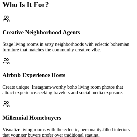
Who Is It For?
Creative Neighborhood Agents
Stage living rooms in artsy neighborhoods with eclectic bohemian
furniture that matches the community creative vibe.
Airbnb Experience Hosts
Create unique, Instagram-worthy boho living room photos that
attract experience-seeking travelers and social media exposure.
Millennial Homebuyers
Visualize living rooms with the eclectic, personality-filled interiors
that younger buyers prefer over traditional staging.