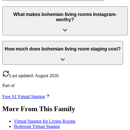
What makes bohemian living rooms Instagram-
worthy?
How much does bohemian living room staging cost?
Last updated
:
August
2026
Part of
Free AI Virtual Staging
More From This Family
Virtual Staging for Living Rooms
Bedroom Virtual Staging