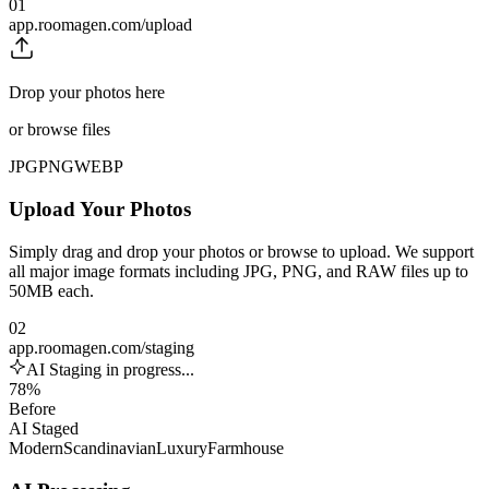
01
app.roomagen.com/upload
Drop your photos here
or browse files
JPG
PNG
WEBP
Upload Your Photos
Simply drag and drop your photos or browse to upload. We support
all major image formats including JPG, PNG, and RAW files up to
50MB each.
02
app.roomagen.com/staging
AI Staging in progress...
78%
Before
AI Staged
Modern
Scandinavian
Luxury
Farmhouse