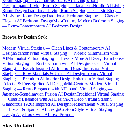
Room Staging — Glamorous 1920s AI Living Room
Design
Japandi Living Room Staging — Japanese-Nordic AI Living
Room Design
Traditional Living Room Staging — Classic Elegant
AI Living Room Design
Traditional Bedroom Staging — Classic
Elegant AI Bedroom Design
Mid-Century Modern Bedroom Staging
— Retro-Contemporary AI Bedroom Design
Browse by Design Style
Modern Virtual Staging — Clean Lines & Contemporary AI
Design
Scandinavian Virtual Staging — Nordic Minimalism with
AI
Minimalist Virtual Staging — Less Is More AI Design
Farmhouse
Virtual Staging — Rustic Charm with AI Design
Coastal Virtual
Staging — Beach-Inspired AI Interior Design
Industrial Virtual
Staging — Raw Materials & Urban AI Design
Luxury Virtual
Staging — Premium AI Interior Design
Bohemian Virtual Staging —
Eclectic & Free-Spirited AI Design
Mid-Century Modern Virtual
Staging — Retro Elegance with AI
Japandi Virtual Staging —
Japanese-Scandinavian Fusion AI Design
Traditional Virtual Staging
— Classic Elegance with AI Design
Art Deco Virtual Staging —
Glamorous 1920s-Inspired AI Design
Mediterranean Virtual Staging
— Tuscan & Spanish AI Design
Custom Style Virtual Staging —
Design Any Look with AI Text Prompts
Stay Updated