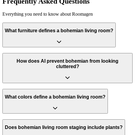
Frequently Asked Questions
Everything you need to know about Roomagen
What furniture defines a bohemian living room?
How does AI prevent bohemian from looking
cluttered?
What colors define a bohemian living room?
Does bohemian living room staging include plants?