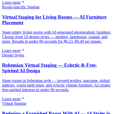
Learn more
Room-Specific Staging
Virtual Staging for Living Rooms — AI Furniture
Placement
Stage empty living rooms with AI-generated photorealistic furniture.
Choose from 10 design styles — modern, farmhouse, coastal, and
more. Results in under 90 seconds for $0.23–$0.40 per image.
Learn more
Design Styles
Bohemian Virtual Staging — Eclectic & Free-
Spirited AI Design
Stage rooms in bohemian style — layered textiles, macrame, global
patterns, warm earth tones, and eclectic vintage furniture. AI creates
free-spirited interiors in under 90 seconds.
Learn more
Virtual Staging
Redesign a Furnished Room With AI — 14 Styles in