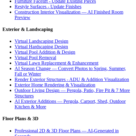
Furniture Facelift - Update Existing Pieces
Restyle Surfaces - Update Finishes
Construction Interior Visualization — AI Finished Room
Preview
Exterior & Landscaping
Virtual Landscaping Design
Virtual Hardscaping Design
Virtual Pool Addition & Design
Virtual Pool Removal
Virtual Lawn Replacement & Enhancement
AI Season Change — Convert Photos to Spring, Summer,
Fall or Winter
Render Exterior Structures - ADU & Addition Visualization
Exterior Home Rendering & Visualization
Outdoor Living Design — Pergola, Patio, Fire Pit & 7 More
Structures
AI Exterior Additions — Pergola, Carport, Shed, Outdoor
Kitchen & More
Floor Plans & 3D
Professional 2D & 3D Floor Plans — AI-Generated in