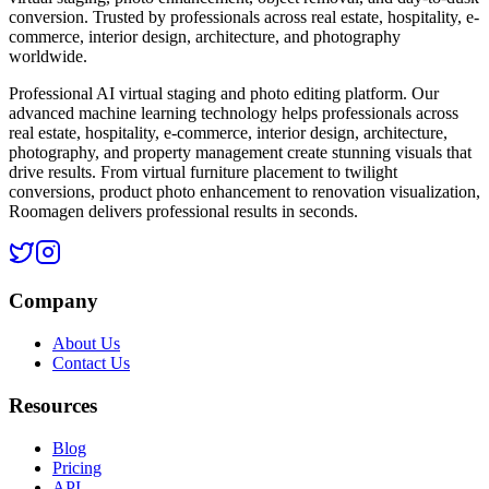
conversion. Trusted by professionals across real estate, hospitality, e-
commerce, interior design, architecture, and photography
worldwide.
Professional AI virtual staging and photo editing platform. Our
advanced machine learning technology helps professionals across
real estate, hospitality, e-commerce, interior design, architecture,
photography, and property management create stunning visuals that
drive results. From virtual furniture placement to twilight
conversions, product photo enhancement to renovation visualization,
Roomagen delivers professional results in seconds.
Company
About Us
Contact Us
Resources
Blog
Pricing
API