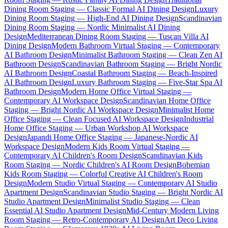
Dining Room Staging — Classic Formal AI Dining Design
Luxury
Dining Room Staging — High-End AI Dining Design
Scandinavian
Dining Room Staging — Nordic Minimalist AI Dining
Design
Mediterranean Dining Room Staging — Tuscan Villa AI
Dining Design
Modern Bathroom Virtual Staging — Contemporary
AI Bathroom Design
Minimalist Bathroom Staging — Clean Zen AI
Bathroom Design
Scandinavian Bathroom Staging — Bright Nordic
AI Bathroom Design
Coastal Bathroom Staging — Beach-Inspired
AI Bathroom Design
Luxury Bathroom Staging — Five-Star Spa AI
Bathroom Design
Modern Home Office Virtual Staging —
Contemporary AI Workspace Design
Scandinavian Home Office
Staging — Bright Nordic AI Workspace Design
Minimalist Home
Office Staging — Clean Focused AI Workspace Design
Industrial
Home Office Staging — Urban Workshop AI Workspace
Design
Japandi Home Office Staging — Japanese-Nordic AI
Workspace Design
Modern Kids Room Virtual Staging —
Contemporary AI Children's Room Design
Scandinavian Kids
Room Staging — Nordic Children's AI Room Design
Bohemian
Kids Room Staging — Colorful Creative AI Children's Room
Design
Modern Studio Virtual Staging — Contemporary AI Studio
Apartment Design
Scandinavian Studio Staging — Bright Nordic AI
Studio Apartment Design
Minimalist Studio Staging — Clean
Essential AI Studio Apartment Design
Mid-Century Modern Living
Room Staging — Retro-Contemporary AI Design
Art Deco Living