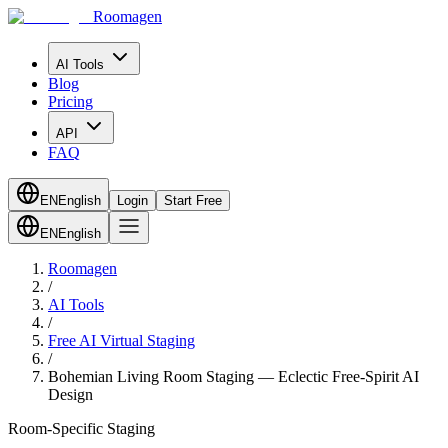
Roomagen
AI Tools
Blog
Pricing
API
FAQ
EN
English
Login
Start Free
EN
English
Roomagen
/
AI Tools
/
Free AI Virtual Staging
/
Bohemian Living Room Staging — Eclectic Free-Spirit AI
Design
Room-Specific Staging