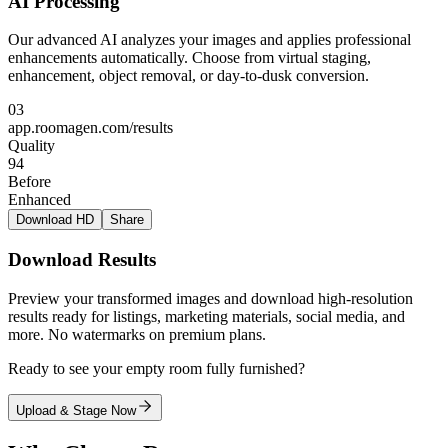
AI Processing
Our advanced AI analyzes your images and applies professional
enhancements automatically. Choose from virtual staging,
enhancement, object removal, or day-to-dusk conversion.
03
app.roomagen.com/results
Quality
94
Before
Enhanced
Download HD
Share
Download Results
Preview your transformed images and download high-resolution
results ready for listings, marketing materials, social media, and
more. No watermarks on premium plans.
Ready to see your empty room fully furnished?
Upload & Stage Now