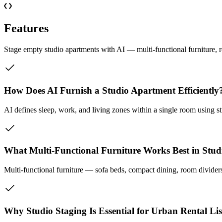
Features
Stage empty studio apartments with AI — multi-functional furniture, r
How Does AI Furnish a Studio Apartment Efficiently
AI defines sleep, work, and living zones within a single room using st
What Multi-Functional Furniture Works Best in Stud
Multi-functional furniture — sofa beds, compact dining, room divider
Why Studio Staging Is Essential for Urban Rental Lis