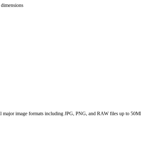
o dimensions
all major image formats including JPG, PNG, and RAW files up to 50M