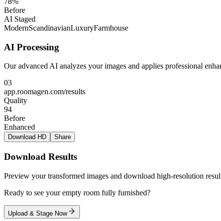
78%
Before
AI Staged
Modern
Scandinavian
Luxury
Farmhouse
AI Processing
Our advanced AI analyzes your images and applies professional enhan
03
app.roomagen.com/results
Quality
94
Before
Enhanced
Download HD
Share
Download Results
Preview your transformed images and download high-resolution result
Ready to see your empty room fully furnished?
Upload & Stage Now