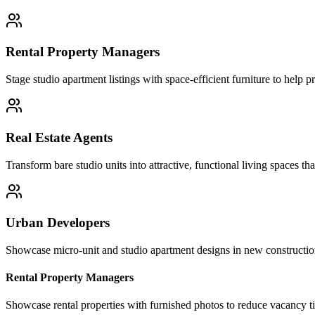
Rental Property Managers
Stage studio apartment listings with space-efficient furniture to help 
Real Estate Agents
Transform bare studio units into attractive, functional living spaces tha
Urban Developers
Showcase micro-unit and studio apartment designs in new construction 
Rental Property Managers
Showcase rental properties with furnished photos to reduce vacancy t