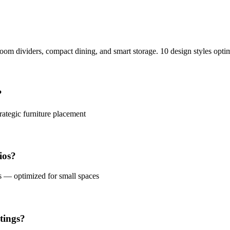
oom dividers, compact dining, and smart storage. 10 design styles optim
?
rategic furniture placement
ios?
s — optimized for small spaces
tings?