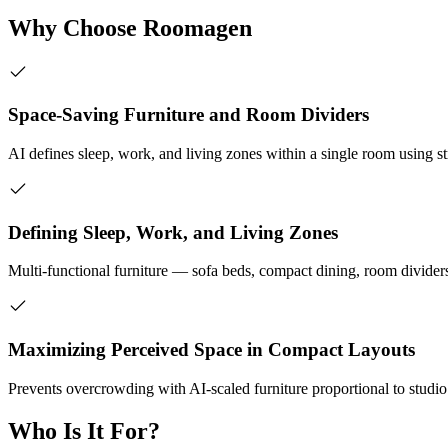
Why Choose Roomagen
Space-Saving Furniture and Room Dividers
AI defines sleep, work, and living zones within a single room using st
Defining Sleep, Work, and Living Zones
Multi-functional furniture — sofa beds, compact dining, room divider
Maximizing Perceived Space in Compact Layouts
Prevents overcrowding with AI-scaled furniture proportional to studi
Who Is It For?