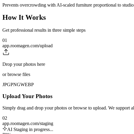
Prevents overcrowding with AI-scaled furniture proportional to studi
How It Works
Get professional results in three simple steps
01
app.roomagen.com/upload
Drop your photos here
or browse files
JPG
PNG
WEBP
Upload Your Photos
Simply drag and drop your photos or browse to upload. We support 
02
app.roomagen.com/staging
AI Staging in progress...