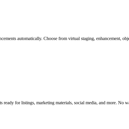
cements automatically. Choose from virtual staging, enhancement, obje
s ready for listings, marketing materials, social media, and more. No 