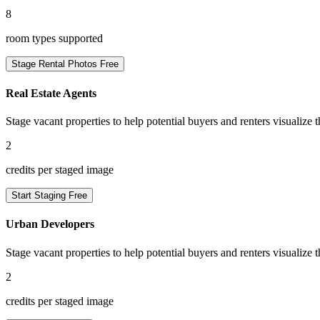
8
room types supported
Stage Rental Photos Free
Real Estate Agents
Stage vacant properties to help potential buyers and renters visualize t
2
credits per staged image
Start Staging Free
Urban Developers
Stage vacant properties to help potential buyers and renters visualize t
2
credits per staged image