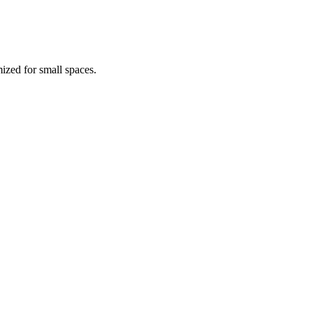
ized for small spaces.