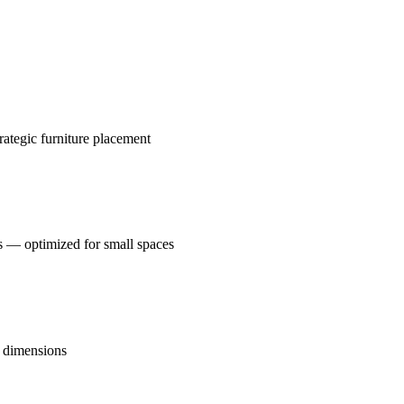
rategic furniture placement
s — optimized for small spaces
o dimensions