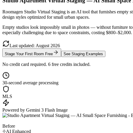
Studio Apartment Virtual Staging — AI Small Space
Roomagen Studio Virtual Staging is an AI tool that furnishes empty stu
design styles optimized for small urban spaces.
Empty studios look impossibly small in photos — without furniture to 
especially challenging due to space constraints, costing $800–$2,000. 
Last updated
:
August
2026
Stage Your First Room Free
See Staging Examples
No credit card required. 6 free credits included.
30-second average processing
MLS
Powered by Gemini 3 Flash Image
Before
AI Enhanced