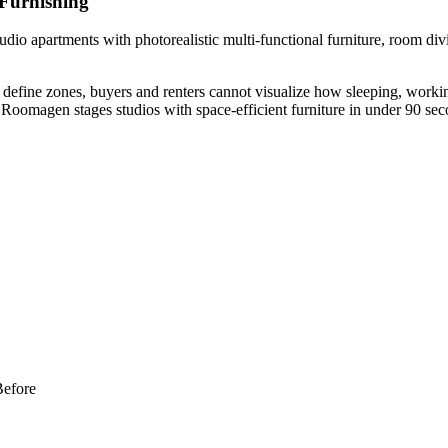
 Furnishing
dio apartments with photorealistic multi-functional furniture, room div
define zones, buyers and renters cannot visualize how sleeping, working
Roomagen stages studios with space-efficient furniture in under 90 seco