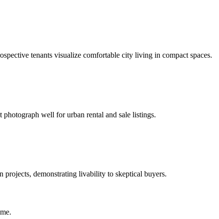
prospective tenants visualize comfortable city living in compact spaces.
t photograph well for urban rental and sale listings.
projects, demonstrating livability to skeptical buyers.
ime.