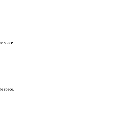
he space.
he space.