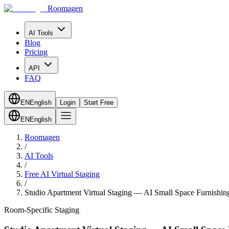
Roomagen
AI Tools
Blog
Pricing
API
FAQ
EN
English
Login
Start Free
EN
English
Roomagen
/
AI Tools
/
Free AI Virtual Staging
/
Studio Apartment Virtual Staging — AI Small Space Furnishin
Room-Specific Staging