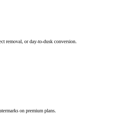
ct removal, or day-to-dusk conversion.
watermarks on premium plans.