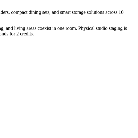
iders, compact dining sets, and smart storage solutions across 10
, and living areas coexist in one room. Physical studio staging is
nds for 2 credits.