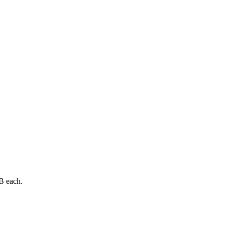
B each.