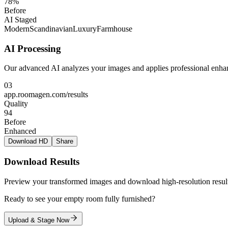
78%
Before
AI Staged
Modern
Scandinavian
Luxury
Farmhouse
AI Processing
Our advanced AI analyzes your images and applies professional enhan
03
app.roomagen.com/results
Quality
94
Before
Enhanced
Download HD
Share
Download Results
Preview your transformed images and download high-resolution result
Ready to see your empty room fully furnished?
Upload & Stage Now