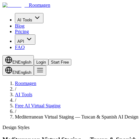
Roomagen
AI Tools
Blog
Pricing
API
FAQ
EN
English
Login
Start Free
EN
English
Roomagen
/
AI Tools
/
Free AI Virtual Staging
/
Mediterranean Virtual Staging — Tuscan & Spanish AI Design
Design Styles