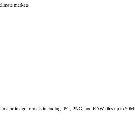
climate markets
all major image formats including JPG, PNG, and RAW files up to 50M