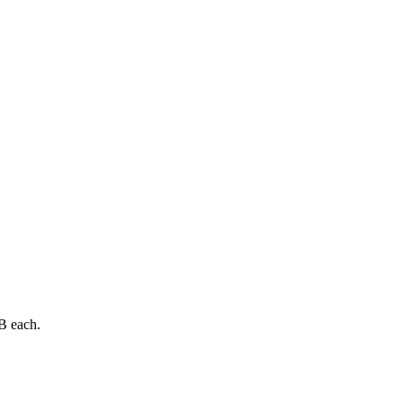
B each.