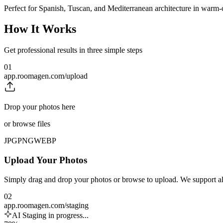
Perfect for Spanish, Tuscan, and Mediterranean architecture in warm-
How It Works
Get professional results in three simple steps
01
app.roomagen.com/upload
Drop your photos here
or browse files
JPG
PNG
WEBP
Upload Your Photos
Simply drag and drop your photos or browse to upload. We support 
02
app.roomagen.com/staging
AI Staging in progress...