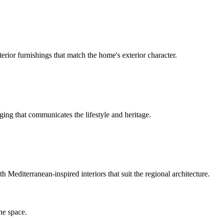
rior furnishings that match the home's exterior character.
ing that communicates the lifestyle and heritage.
Mediterranean-inspired interiors that suit the regional architecture.
he space.