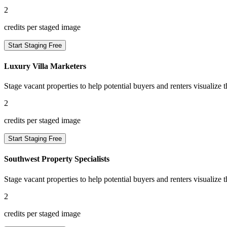
2
credits per staged image
Start Staging Free
Luxury Villa Marketers
Stage vacant properties to help potential buyers and renters visualize t
2
credits per staged image
Start Staging Free
Southwest Property Specialists
Stage vacant properties to help potential buyers and renters visualize t
2
credits per staged image