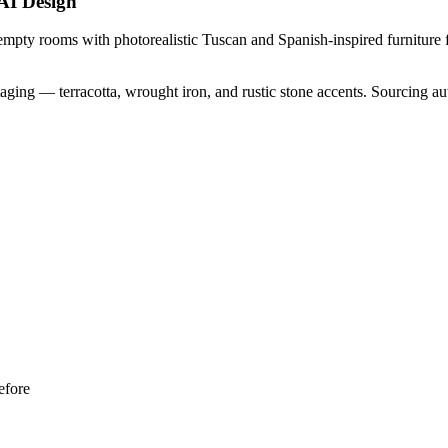
AI Design
mpty rooms with photorealistic Tuscan and Spanish-inspired furniture fe
aging — terracotta, wrought iron, and rustic stone accents. Sourcing 