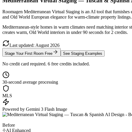
Mediterranean Virtual Staging — Tuscan & Spanish 
Roomagen Mediterranean Virtual Staging is an AI tool that furnishes e
and Old World European elegance for warm-climate property listings.
Mediterranean-style homes in warm climates need matching interior st
creates warm, Old World interiors in under 90 seconds for 2 credits.
Last updated
:
August
2026
Stage Your First Room Free
See Staging Examples
No credit card required. 6 free credits included.
30-second average processing
MLS
Powered by Gemini 3 Flash Image
Before
AI Enhanced