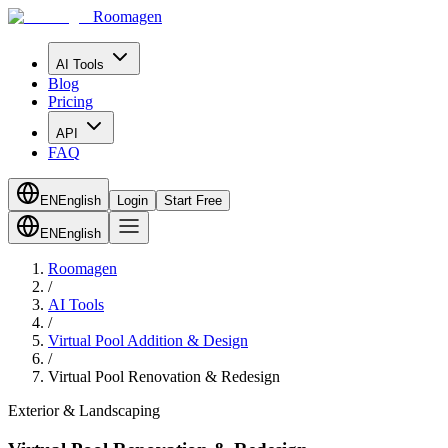
Roomagen
AI Tools
Blog
Pricing
API
FAQ
EN
English
Login
Start Free
EN
English
Roomagen
/
AI Tools
/
Virtual Pool Addition & Design
/
Virtual Pool Renovation & Redesign
Exterior & Landscaping