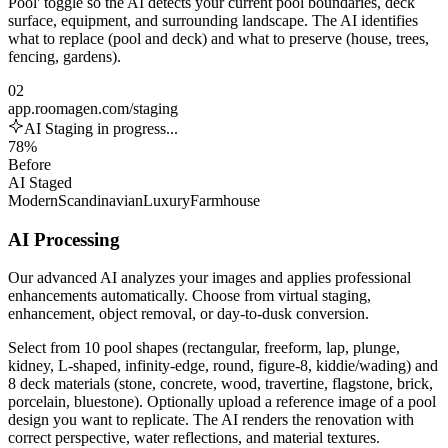
Pool' toggle so the AI detects your current pool boundaries, deck
surface, equipment, and surrounding landscape. The AI identifies
what to replace (pool and deck) and what to preserve (house, trees,
fencing, gardens).
02
app.roomagen.com/staging
AI Staging in progress...
78%
Before
AI Staged
Modern
Scandinavian
Luxury
Farmhouse
AI Processing
Our advanced AI analyzes your images and applies professional
enhancements automatically. Choose from virtual staging,
enhancement, object removal, or day-to-dusk conversion.
Select from 10 pool shapes (rectangular, freeform, lap, plunge,
kidney, L-shaped, infinity-edge, round, figure-8, kiddie/wading) and
8 deck materials (stone, concrete, wood, travertine, flagstone, brick,
porcelain, bluestone). Optionally upload a reference image of a pool
design you want to replicate. The AI renders the renovation with
correct perspective, water reflections, and material textures.