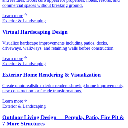
and features. Boost curb appeal for properties, hotels, resorts, and
commercial spaces without breaking ground.
Learn more
Exterior & Landscaping
Virtual Hardscaping Design
Visualize hardscape improvements including patios, decks,
driveways, walkways, and retaining walls before construction.
Learn more
Exterior & Landscaping
Exterior Home Rendering & Visualization
Create photorealistic exterior renders showing home improvements,
new construction, or facade transformations.
Learn more
Exterior & Landscaping
Outdoor Living Design — Pergola, Patio, Fire Pit &
7 More Structures