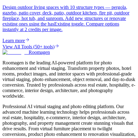
Design outdoor living spaces with 10 structure types — pergola,
gazebo, patio cover, deck, patio, outdoor kitchen, fire pit, outdoor
fireplace, hot tub, and sunroom. Add new structures or renovate
existing ones using the hasExisting toggle. Compare options
instantly at 2 credits per image.
Learn more
View All Tools
(
50+ tools
)
Roomagen
Roomagen is the leading AI-powered platform for photo
enhancement and virtual staging. Transform property photos, hotel
rooms, product images, and interior spaces with professional-grade
virtual staging, photo enhancement, object removal, and day-to-dusk
conversion. Trusted by professionals across real estate, hospitality, e-
commerce, interior design, architecture, and photography
worldwide.
Professional AI virtual staging and photo editing platform. Our
advanced machine learning technology helps professionals across
real estate, hospitality, e-commerce, interior design, architecture,
photography, and property management create stunning visuals that
drive results. From virtual furniture placement to twilight
conversions, product photo enhancement to renovation visualization,