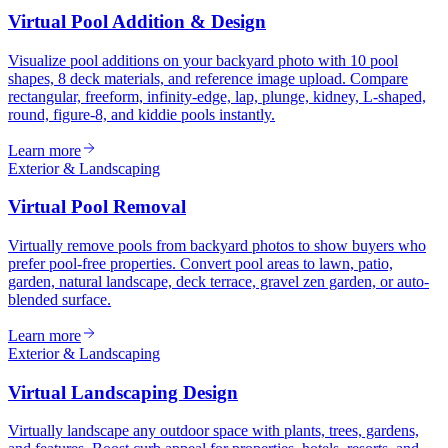
Virtual Pool Addition & Design
Visualize pool additions on your backyard photo with 10 pool
shapes, 8 deck materials, and reference image upload. Compare
rectangular, freeform, infinity-edge, lap, plunge, kidney, L-shaped,
round, figure-8, and kiddie pools instantly.
Learn more
Exterior & Landscaping
Virtual Pool Removal
Virtually remove pools from backyard photos to show buyers who
prefer pool-free properties. Convert pool areas to lawn, patio,
garden, natural landscape, deck terrace, gravel zen garden, or auto-
blended surface.
Learn more
Exterior & Landscaping
Virtual Landscaping Design
Virtually landscape any outdoor space with plants, trees, gardens,