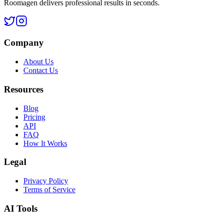
Roomagen delivers professional results in seconds.
Company
About Us
Contact Us
Resources
Blog
Pricing
API
FAQ
How It Works
Legal
Privacy Policy
Terms of Service
AI Tools