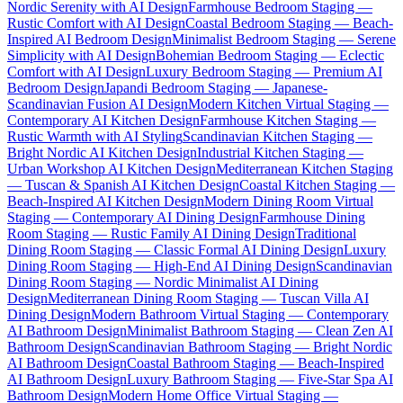
Nordic Serenity with AI Design
Farmhouse Bedroom Staging —
Rustic Comfort with AI Design
Coastal Bedroom Staging — Beach-
Inspired AI Bedroom Design
Minimalist Bedroom Staging — Serene
Simplicity with AI Design
Bohemian Bedroom Staging — Eclectic
Comfort with AI Design
Luxury Bedroom Staging — Premium AI
Bedroom Design
Japandi Bedroom Staging — Japanese-
Scandinavian Fusion AI Design
Modern Kitchen Virtual Staging —
Contemporary AI Kitchen Design
Farmhouse Kitchen Staging —
Rustic Warmth with AI Styling
Scandinavian Kitchen Staging —
Bright Nordic AI Kitchen Design
Industrial Kitchen Staging —
Urban Workshop AI Kitchen Design
Mediterranean Kitchen Staging
— Tuscan & Spanish AI Kitchen Design
Coastal Kitchen Staging —
Beach-Inspired AI Kitchen Design
Modern Dining Room Virtual
Staging — Contemporary AI Dining Design
Farmhouse Dining
Room Staging — Rustic Family AI Dining Design
Traditional
Dining Room Staging — Classic Formal AI Dining Design
Luxury
Dining Room Staging — High-End AI Dining Design
Scandinavian
Dining Room Staging — Nordic Minimalist AI Dining
Design
Mediterranean Dining Room Staging — Tuscan Villa AI
Dining Design
Modern Bathroom Virtual Staging — Contemporary
AI Bathroom Design
Minimalist Bathroom Staging — Clean Zen AI
Bathroom Design
Scandinavian Bathroom Staging — Bright Nordic
AI Bathroom Design
Coastal Bathroom Staging — Beach-Inspired
AI Bathroom Design
Luxury Bathroom Staging — Five-Star Spa AI
Bathroom Design
Modern Home Office Virtual Staging —