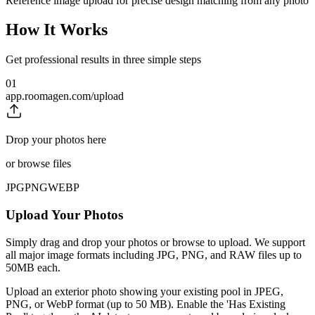
Reference image upload for precise design matching from any photo
How It Works
Get professional results in three simple steps
01
app.roomagen.com/upload
Drop your photos here
or browse files
JPG
PNG
WEBP
Upload Your Photos
Simply drag and drop your photos or browse to upload. We support
all major image formats including JPG, PNG, and RAW files up to
50MB each.
Upload an exterior photo showing your existing pool in JPEG,
PNG, or WebP format (up to 50 MB). Enable the 'Has Existing