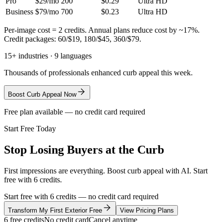
Pro
$29/mo
200
$0.29
Ultra HD
Business
$79/mo
700
$0.23
Ultra HD
Per-image cost = 2 credits. Annual plans reduce cost by ~17%.
Credit packages: 60/$19, 180/$45, 360/$79.
15+ industries · 9 languages
Thousands of professionals enhanced curb appeal this week.
Boost Curb Appeal Now
Free plan available — no credit card required
Start Free Today
Stop Losing Buyers at the Curb
First impressions are everything. Boost curb appeal with AI. Start
free with 6 credits.
Start free with 6 credits — no credit card required
Transform My First Exterior Free
View Pricing Plans
6 free credits
No credit card
Cancel anytime