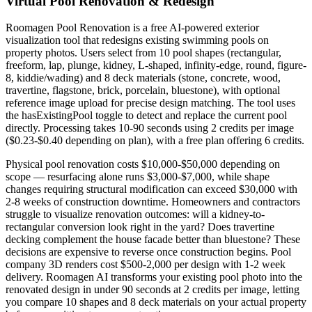
Virtual Pool Renovation & Redesign
Roomagen Pool Renovation is a free AI-powered exterior
visualization tool that redesigns existing swimming pools on
property photos. Users select from 10 pool shapes (rectangular,
freeform, lap, plunge, kidney, L-shaped, infinity-edge, round, figure-
8, kiddie/wading) and 8 deck materials (stone, concrete, wood,
travertine, flagstone, brick, porcelain, bluestone), with optional
reference image upload for precise design matching. The tool uses
the hasExistingPool toggle to detect and replace the current pool
directly. Processing takes 10-90 seconds using 2 credits per image
($0.23-$0.40 depending on plan), with a free plan offering 6 credits.
Physical pool renovation costs $10,000-$50,000 depending on
scope — resurfacing alone runs $3,000-$7,000, while shape
changes requiring structural modification can exceed $30,000 with
2-8 weeks of construction downtime. Homeowners and contractors
struggle to visualize renovation outcomes: will a kidney-to-
rectangular conversion look right in the yard? Does travertine
decking complement the house facade better than bluestone? These
decisions are expensive to reverse once construction begins. Pool
company 3D renders cost $500-2,000 per design with 1-2 week
delivery. Roomagen AI transforms your existing pool photo into the
renovated design in under 90 seconds at 2 credits per image, letting
you compare 10 shapes and 8 deck materials on your actual property