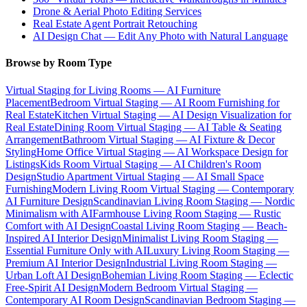
Drone & Aerial Photo Editing Services
Real Estate Agent Portrait Retouching
AI Design Chat — Edit Any Photo with Natural Language
Browse by Room Type
Virtual Staging for Living Rooms — AI Furniture
Placement
Bedroom Virtual Staging — AI Room Furnishing for
Real Estate
Kitchen Virtual Staging — AI Design Visualization for
Real Estate
Dining Room Virtual Staging — AI Table & Seating
Arrangement
Bathroom Virtual Staging — AI Fixture & Decor
Styling
Home Office Virtual Staging — AI Workspace Design for
Listings
Kids Room Virtual Staging — AI Children's Room
Design
Studio Apartment Virtual Staging — AI Small Space
Furnishing
Modern Living Room Virtual Staging — Contemporary
AI Furniture Design
Scandinavian Living Room Staging — Nordic
Minimalism with AI
Farmhouse Living Room Staging — Rustic
Comfort with AI Design
Coastal Living Room Staging — Beach-
Inspired AI Interior Design
Minimalist Living Room Staging —
Essential Furniture Only with AI
Luxury Living Room Staging —
Premium AI Interior Design
Industrial Living Room Staging —
Urban Loft AI Design
Bohemian Living Room Staging — Eclectic
Free-Spirit AI Design
Modern Bedroom Virtual Staging —
Contemporary AI Room Design
Scandinavian Bedroom Staging —