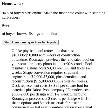
Homeowners
94% of buyers start online. Make the first photo count with stunning
curb appeal.
94%
of buyers browse listings online first
Start Transforming — Free for Agents
Unlike physical pool renovation that costs
$10,000-$50,000 with weeks of construction
downtime, Roomagen previews the renovated pool on
your actual property photo in under 90 seconds. Pool
resurfacing alone costs $3,000-$7,000 and takes 1-2
weeks. Shape conversion requires structural
engineering ($2,000-$5,000) plus demolition and
reconstruction ($15,000-$30,000) over 4-8 weeks.
Deck replacement costs $8-$25 per square foot for
materials plus labor. Pool company 3D renders cost
$500-2,000 per design with 1-2 week turnaround.
Roomagen processes at 2 credits per image with 10
shape options and 8 deck materials for instant
comparison — test every combination on your actual