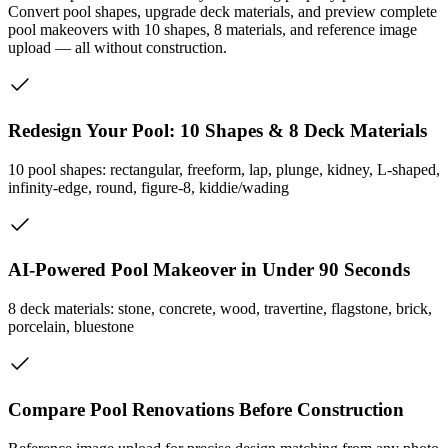
Convert pool shapes, upgrade deck materials, and preview complete
pool makeovers with 10 shapes, 8 materials, and reference image
upload — all without construction.
Redesign Your Pool: 10 Shapes & 8 Deck Materials
10 pool shapes: rectangular, freeform, lap, plunge, kidney, L-shaped,
infinity-edge, round, figure-8, kiddie/wading
AI-Powered Pool Makeover in Under 90 Seconds
8 deck materials: stone, concrete, wood, travertine, flagstone, brick,
porcelain, bluestone
Compare Pool Renovations Before Construction