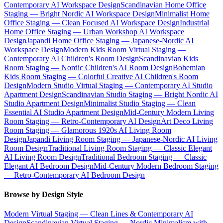
Contemporary AI Workspace Design
Scandinavian Home Office
Staging — Bright Nordic AI Workspace Design
Minimalist Home
Office Staging — Clean Focused AI Workspace Design
Industrial
Home Office Staging — Urban Workshop AI Workspace
Design
Japandi Home Office Staging — Japanese-Nordic AI
Workspace Design
Modern Kids Room Virtual Staging —
Contemporary AI Children's Room Design
Scandinavian Kids
Room Staging — Nordic Children's AI Room Design
Bohemian
Kids Room Staging — Colorful Creative AI Children's Room
Design
Modern Studio Virtual Staging — Contemporary AI Studio
Apartment Design
Scandinavian Studio Staging — Bright Nordic AI
Studio Apartment Design
Minimalist Studio Staging — Clean
Essential AI Studio Apartment Design
Mid-Century Modern Living
Room Staging — Retro-Contemporary AI Design
Art Deco Living
Room Staging — Glamorous 1920s AI Living Room
Design
Japandi Living Room Staging — Japanese-Nordic AI Living
Room Design
Traditional Living Room Staging — Classic Elegant
AI Living Room Design
Traditional Bedroom Staging — Classic
Elegant AI Bedroom Design
Mid-Century Modern Bedroom Staging
— Retro-Contemporary AI Bedroom Design
Browse by Design Style
Modern Virtual Staging — Clean Lines & Contemporary AI
Design
Scandinavian Virtual Staging — Nordic Minimalism with