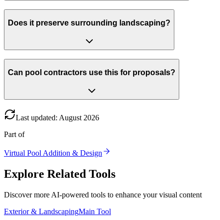
Does it preserve surrounding landscaping?
Can pool contractors use this for proposals?
Last updated
:
August
2026
Part of
Virtual Pool Addition & Design
Explore Related Tools
Discover more AI-powered tools to enhance your visual content
Exterior & Landscaping
Main Tool