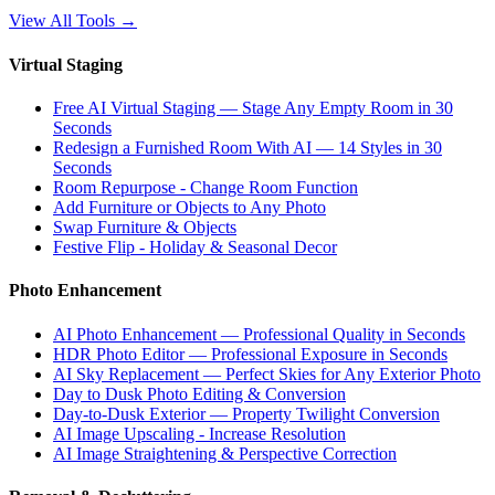
View All Tools
→
Virtual Staging
Free AI Virtual Staging — Stage Any Empty Room in 30
Seconds
Redesign a Furnished Room With AI — 14 Styles in 30
Seconds
Room Repurpose - Change Room Function
Add Furniture or Objects to Any Photo
Swap Furniture & Objects
Festive Flip - Holiday & Seasonal Decor
Photo Enhancement
AI Photo Enhancement — Professional Quality in Seconds
HDR Photo Editor — Professional Exposure in Seconds
AI Sky Replacement — Perfect Skies for Any Exterior Photo
Day to Dusk Photo Editing & Conversion
Day-to-Dusk Exterior — Property Twilight Conversion
AI Image Upscaling - Increase Resolution
AI Image Straightening & Perspective Correction