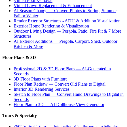
Virtual Pool Removal
Virtual Lawn Replacement & Enhancement
AI Season Change — Convert Photos to Spring, Summer,
Fall or Winter
Render Exterior Structures - ADU & Addition Visualization
Exterior Home Rendering & Visualization
Outdoor Living Design — Pergola, Patio, Fire Pit & 7 More
Structures
AI Exterior Additions — Pergola, Carport, Shed, Outdoor
Kitchen & More
Floor Plans & 3D
Professional 2D & 3D Floor Plans — AI-Generated in
Seconds
3D Floor Plans with Furniture
Floor Plan Redraw — Convert Old Plans to Digital
Interior 3D Rendering Services
Sketch to Floor Plan — Convert Hand Drawings to Digital in
Seconds
Floor Plan to 3D — AI Dollhouse View Generator
Tours & Specialty
360° Virtual Tours — Interactive Walkthroughs in Minutes