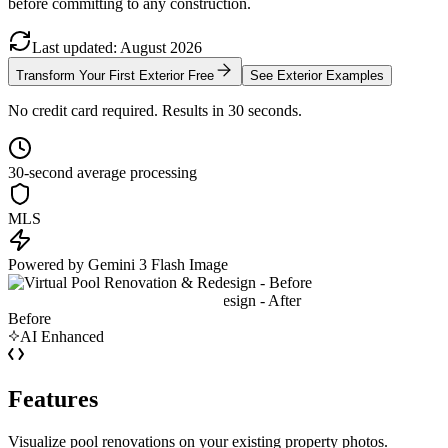
before committing to any construction.
Last updated
:
August
2026
Transform Your First Exterior Free
See Exterior Examples
No credit card required. Results in 30 seconds.
30-second average processing
MLS
Powered by Gemini 3 Flash Image
Before
AI Enhanced
Features
Visualize pool renovations on your existing property photos.