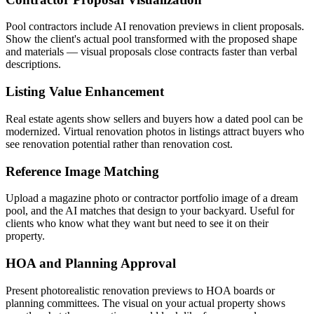
Pool contractors include AI renovation previews in client proposals.
Show the client's actual pool transformed with the proposed shape
and materials — visual proposals close contracts faster than verbal
descriptions.
Listing Value Enhancement
Real estate agents show sellers and buyers how a dated pool can be
modernized. Virtual renovation photos in listings attract buyers who
see renovation potential rather than renovation cost.
Reference Image Matching
Upload a magazine photo or contractor portfolio image of a dream
pool, and the AI matches that design to your backyard. Useful for
clients who know what they want but need to see it on their
property.
HOA and Planning Approval
Present photorealistic renovation previews to HOA boards or
planning committees. The visual on your actual property shows