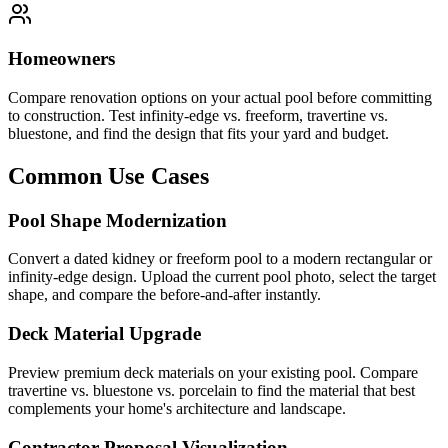
Homeowners
Compare renovation options on your actual pool before committing
to construction. Test infinity-edge vs. freeform, travertine vs.
bluestone, and find the design that fits your yard and budget.
Common Use Cases
Pool Shape Modernization
Convert a dated kidney or freeform pool to a modern rectangular or
infinity-edge design. Upload the current pool photo, select the target
shape, and compare the before-and-after instantly.
Deck Material Upgrade
Preview premium deck materials on your existing pool. Compare
travertine vs. bluestone vs. porcelain to find the material that best
complements your home's architecture and landscape.
Contractor Proposal Visualization