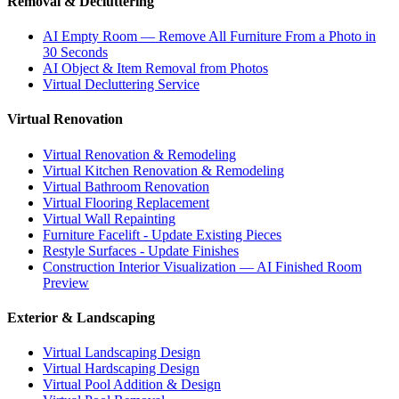
Removal & Decluttering
AI Empty Room — Remove All Furniture From a Photo in
30 Seconds
AI Object & Item Removal from Photos
Virtual Decluttering Service
Virtual Renovation
Virtual Renovation & Remodeling
Virtual Kitchen Renovation & Remodeling
Virtual Bathroom Renovation
Virtual Flooring Replacement
Virtual Wall Repainting
Furniture Facelift - Update Existing Pieces
Restyle Surfaces - Update Finishes
Construction Interior Visualization — AI Finished Room
Preview
Exterior & Landscaping
Virtual Landscaping Design
Virtual Hardscaping Design
Virtual Pool Addition & Design