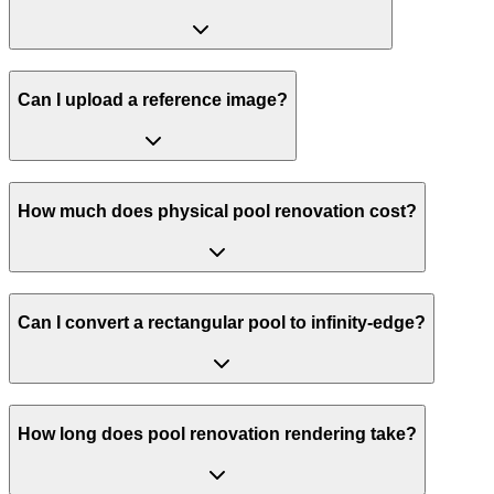
Can I upload a reference image?
How much does physical pool renovation cost?
Can I convert a rectangular pool to infinity-edge?
How long does pool renovation rendering take?