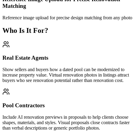
Matching
Reference image upload for precise design matching from any photo
Who Is It For?
Real Estate Agents
Show sellers and buyers how a dated pool can be modernized to
increase property value. Virtual renovation photos in listings attract
buyers who see renovation potential rather than renovation cost.
Pool Contractors
Include AI renovation previews in proposals to help clients choose
shapes, materials, and styles. Visual proposals close contracts faster
than verbal descriptions or generic portfolio photos.