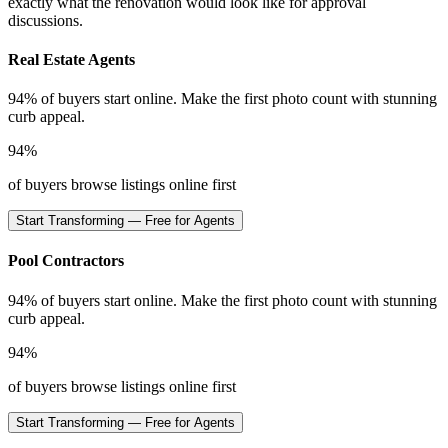
exactly what the renovation would look like for approval
discussions.
Real Estate Agents
94% of buyers start online. Make the first photo count with stunning
curb appeal.
94%
of buyers browse listings online first
Start Transforming — Free for Agents
Pool Contractors
94% of buyers start online. Make the first photo count with stunning
curb appeal.
94%
of buyers browse listings online first
Start Transforming — Free for Agents