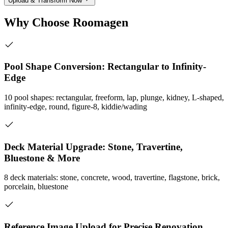
Upload & Transform Now
Why Choose Roomagen
Pool Shape Conversion: Rectangular to Infinity-
Edge
10 pool shapes: rectangular, freeform, lap, plunge, kidney, L-shaped,
infinity-edge, round, figure-8, kiddie/wading
Deck Material Upgrade: Stone, Travertine,
Bluestone & More
8 deck materials: stone, concrete, wood, travertine, flagstone, brick,
porcelain, bluestone
Reference Image Upload for Precise Renovation