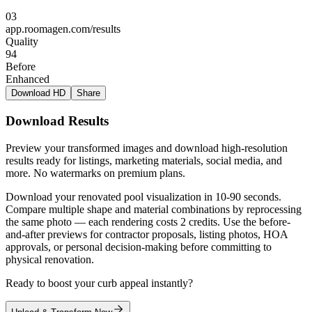
03
app.roomagen.com/results
Quality
94
Before
Enhanced
Download HD
Share
Download Results
Preview your transformed images and download high-resolution
results ready for listings, marketing materials, social media, and
more. No watermarks on premium plans.
Download your renovated pool visualization in 10-90 seconds.
Compare multiple shape and material combinations by reprocessing
the same photo — each rendering costs 2 credits. Use the before-
and-after previews for contractor proposals, listing photos, HOA
approvals, or personal decision-making before committing to
physical renovation.
Ready to boost your curb appeal instantly?