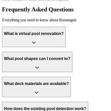
Frequently Asked Questions
Everything you need to know about Roomagen
What is virtual pool renovation?
What pool shapes can I convert to?
What deck materials are available?
How does the existing pool detection work?