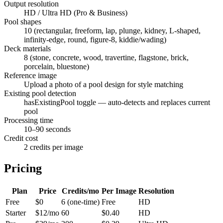
Output resolution
HD / Ultra HD (Pro & Business)
Pool shapes
10 (rectangular, freeform, lap, plunge, kidney, L-shaped,
infinity-edge, round, figure-8, kiddie/wading)
Deck materials
8 (stone, concrete, wood, travertine, flagstone, brick,
porcelain, bluestone)
Reference image
Upload a photo of a pool design for style matching
Existing pool detection
hasExistingPool toggle — auto-detects and replaces current
pool
Processing time
10–90 seconds
Credit cost
2 credits per image
Pricing
Plan
Price
Credits/mo
Per Image
Resolution
Free
$0
6 (one-time)
Free
HD
Starter
$12/mo
60
$0.40
HD