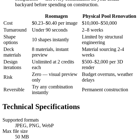
backyard before spending on construction.
Roomagen
Physical Pool Renovation
Cost
$0.23–$0.40 per image
$10,000–$50,000
Turnaround
Under 90 seconds
2–8 weeks
Shape
Limited by structural
10 shapes instantly
options
engineering
Deck
8 materials, instant
Material sourcing 2-4
materials
preview
weeks
Design
Unlimited at 2 credits
$500–$2,000 per 3D
iterations
each
render
Zero — visual preview
Budget overruns, weather
Risk
only
delays
Try any combination
Reversible
Permanent construction
instantly
Technical Specifications
Supported formats
JPEG, PNG, WebP
Max file size
50 MB