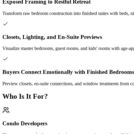
Exposed Framing to Restful Retreat
Transform raw bedroom construction into finished suites with beds, nig
Closets, Lighting, and En-Suite Previews
Visualize master bedrooms, guest rooms, and kids' rooms with age-app
Buyers Connect Emotionally with Finished Bedrooms
Preview closets, en-suite connections, and window treatments from co
Who Is It For?
Condo Developers