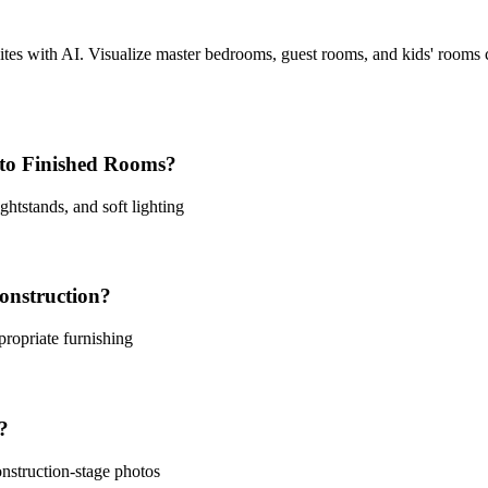
uites with AI. Visualize master bedrooms, guest rooms, and kids' rooms
to Finished Rooms?
htstands, and soft lighting
onstruction?
ropriate furnishing
?
nstruction-stage photos