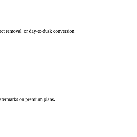
ct removal, or day-to-dusk conversion.
watermarks on premium plans.