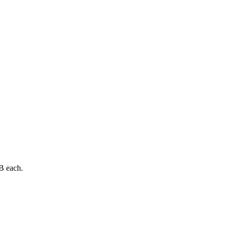
B each.