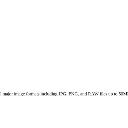
all major image formats including JPG, PNG, and RAW files up to 50M