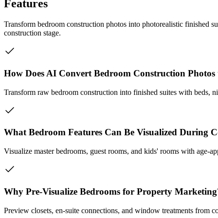
Features
Transform bedroom construction photos into photorealistic finished s
construction stage.
How Does AI Convert Bedroom Construction Photos 
Transform raw bedroom construction into finished suites with beds, nig
What Bedroom Features Can Be Visualized During C
Visualize master bedrooms, guest rooms, and kids' rooms with age-app
Why Pre-Visualize Bedrooms for Property Marketing
Preview closets, en-suite connections, and window treatments from co