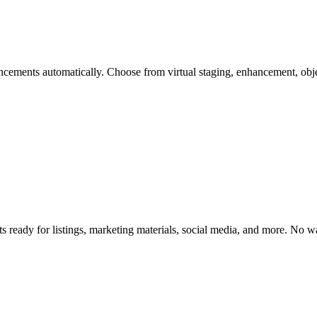
cements automatically. Choose from virtual staging, enhancement, obje
s ready for listings, marketing materials, social media, and more. No 