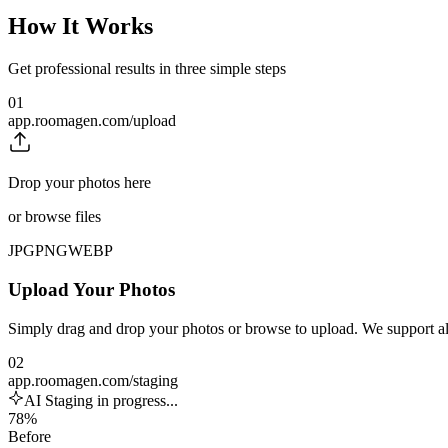
How It Works
Get professional results in three simple steps
01
app.roomagen.com/upload
Drop your photos here
or browse files
JPG
PNG
WEBP
Upload Your Photos
Simply drag and drop your photos or browse to upload. We support 
02
app.roomagen.com/staging
AI Staging in progress...
78%
Before