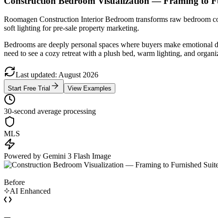
Construction Bedroom Visualization — Framing to F
Roomagen Construction Interior Bedroom transforms raw bedroom const
soft lighting for pre-sale property marketing.
Bedrooms are deeply personal spaces where buyers make emotional dec
need to see a cozy retreat with a plush bed, warm lighting, and organi
Last updated
:
August
2026
Start Free Trial
View Examples
30-second average processing
MLS
Powered by Gemini 3 Flash Image
Before
AI Enhanced