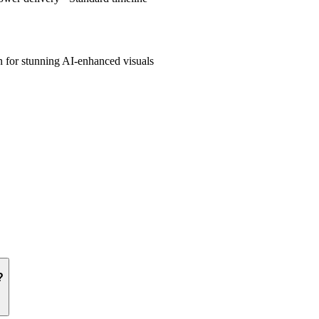
 for stunning AI-enhanced visuals
?