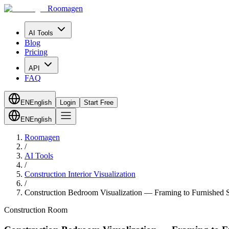
Roomagen
AI Tools
Blog
Pricing
API
FAQ
EN
English
Login
Start Free
EN
English
Roomagen
/
AI Tools
/
Construction Interior Visualization
/
Construction Bedroom Visualization — Framing to Furnished S
Construction Room