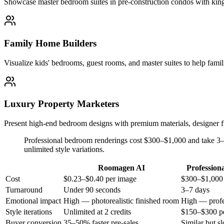
Showcase master bedroom suites in pre-construction condos with king 
Family Home Builders
Visualize kids' bedrooms, guest rooms, and master suites to help famil
Luxury Property Marketers
Present high-end bedroom designs with premium materials, designer fu
Professional bedroom renderings cost $300–$1,000 and take 3–
unlimited style variations.
Roomagen AI
Profession
Cost
$0.23–$0.40 per image
$300–$1,000
Turnaround
Under 90 seconds
3–7 days
Emotional impact
High — photorealistic finished room
High — profe
Style iterations
Unlimited at 2 credits
$150–$300 pe
Buyer conversion
35–50% faster pre-sales
Similar but s