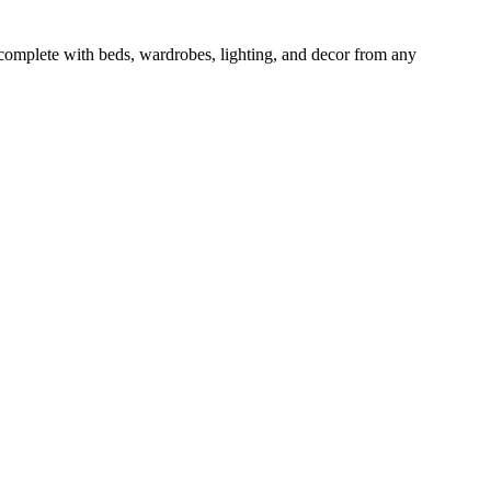
 complete with beds, wardrobes, lighting, and decor from any