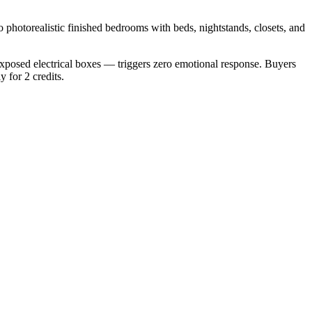
hotorealistic finished bedrooms with beds, nightstands, closets, and
xposed electrical boxes — triggers zero emotional response. Buyers
 for 2 credits.