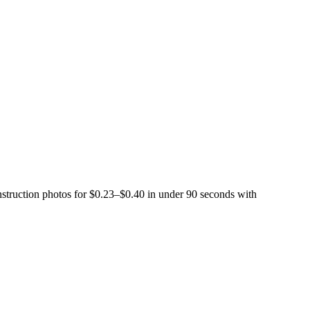
struction photos for $0.23–$0.40 in under 90 seconds with