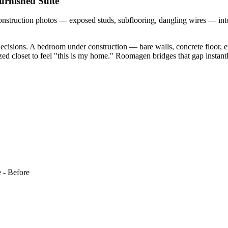
urnished Suite
ruction photos — exposed studs, subflooring, dangling wires — into p
isions. A bedroom under construction — bare walls, concrete floor, e
zed closet to feel "this is my home." Roomagen bridges that gap instantly