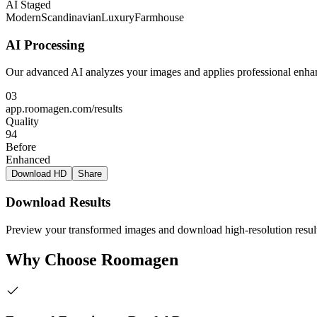
AI Staged
Modern
Scandinavian
Luxury
Farmhouse
AI Processing
Our advanced AI analyzes your images and applies professional enhan
03
app.roomagen.com/results
Quality
94
Before
Enhanced
Download HD
Share
Download Results
Preview your transformed images and download high-resolution result
Why Choose Roomagen