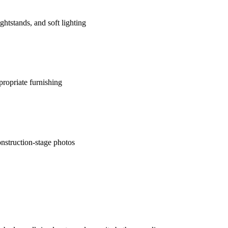
htstands, and soft lighting
ropriate furnishing
nstruction-stage photos