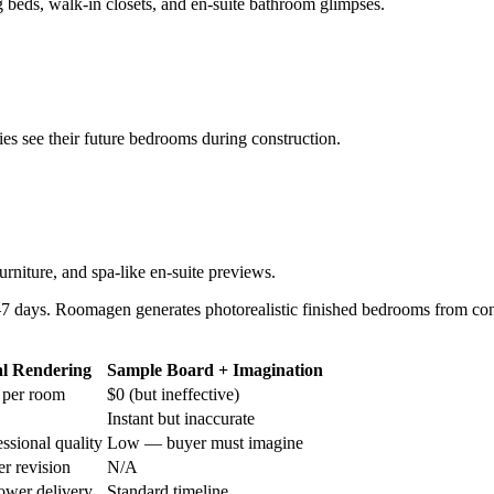
beds, walk-in closets, and en-suite bathroom glimpses.
ies see their future bedrooms during construction.
rniture, and spa-like en-suite previews.
7 days. Roomagen generates photorealistic finished bedrooms from con
al Rendering
Sample Board + Imagination
 per room
$0 (but ineffective)
Instant but inaccurate
ssional quality
Low — buyer must imagine
r revision
N/A
lower delivery
Standard timeline