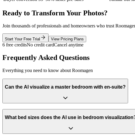
Ready to Transform Your Photos?
Join thousands of professionals and homeowners who trust Roomagen
Start Your Free Trial
View Pricing Plans
6 free credits
No credit card
Cancel anytime
Frequently Asked Questions
Everything you need to know about Roomagen
Can the AI visualize a master bedroom with en-suite?
What bed sizes does the AI use in bedroom visualization