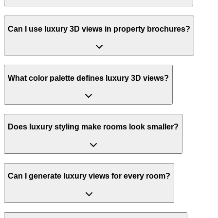
Can I use luxury 3D views in property brochures?
What color palette defines luxury 3D views?
Does luxury styling make rooms look smaller?
Can I generate luxury views for every room?