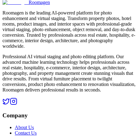
Roomagen
Roomagen is the leading AI-powered platform for photo
enhancement and virtual staging. Transform property photos, hotel
rooms, product images, and interior spaces with professional-grade
virtual staging, photo enhancement, object removal, and day-to-dusk
conversion. Trusted by professionals across real estate, hospitality, e-
commerce, interior design, architecture, and photography
worldwide.
Professional AI virtual staging and photo editing platform. Our
advanced machine learning technology helps professionals across
real estate, hospitality, e-commerce, interior design, architecture,
photography, and property management create stunning visuals that
drive results. From virtual furniture placement to twilight
conversions, product photo enhancement to renovation visualization,
Roomagen delivers professional results in seconds.
Company
About Us
Contact Us