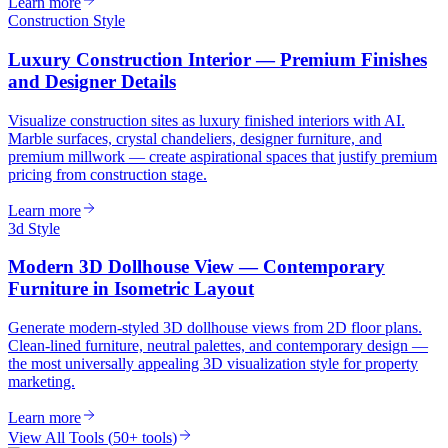
Learn more
Construction Style
Luxury Construction Interior — Premium Finishes
and Designer Details
Visualize construction sites as luxury finished interiors with AI.
Marble surfaces, crystal chandeliers, designer furniture, and
premium millwork — create aspirational spaces that justify premium
pricing from construction stage.
Learn more
3d Style
Modern 3D Dollhouse View — Contemporary
Furniture in Isometric Layout
Generate modern-styled 3D dollhouse views from 2D floor plans.
Clean-lined furniture, neutral palettes, and contemporary design —
the most universally appealing 3D visualization style for property
marketing.
Learn more
View All Tools
(
50+ tools
)