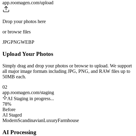
app.roomagen.com/upload
Drop your photos here
or browse files
JPG
PNG
WEBP
Upload Your Photos
Simply drag and drop your photos or browse to upload. We support
all major image formats including JPG, PNG, and RAW files up to
50MB each.
02
app.roomagen.com/staging
AI Staging in progress...
78%
Before
AI Staged
Modern
Scandinavian
Luxury
Farmhouse
AI Processing