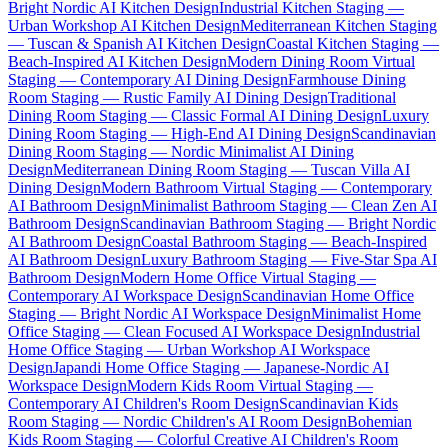
Bright Nordic AI Kitchen Design
Industrial Kitchen Staging —
Urban Workshop AI Kitchen Design
Mediterranean Kitchen Staging
— Tuscan & Spanish AI Kitchen Design
Coastal Kitchen Staging —
Beach-Inspired AI Kitchen Design
Modern Dining Room Virtual
Staging — Contemporary AI Dining Design
Farmhouse Dining
Room Staging — Rustic Family AI Dining Design
Traditional
Dining Room Staging — Classic Formal AI Dining Design
Luxury
Dining Room Staging — High-End AI Dining Design
Scandinavian
Dining Room Staging — Nordic Minimalist AI Dining
Design
Mediterranean Dining Room Staging — Tuscan Villa AI
Dining Design
Modern Bathroom Virtual Staging — Contemporary
AI Bathroom Design
Minimalist Bathroom Staging — Clean Zen AI
Bathroom Design
Scandinavian Bathroom Staging — Bright Nordic
AI Bathroom Design
Coastal Bathroom Staging — Beach-Inspired
AI Bathroom Design
Luxury Bathroom Staging — Five-Star Spa AI
Bathroom Design
Modern Home Office Virtual Staging —
Contemporary AI Workspace Design
Scandinavian Home Office
Staging — Bright Nordic AI Workspace Design
Minimalist Home
Office Staging — Clean Focused AI Workspace Design
Industrial
Home Office Staging — Urban Workshop AI Workspace
Design
Japandi Home Office Staging — Japanese-Nordic AI
Workspace Design
Modern Kids Room Virtual Staging —
Contemporary AI Children's Room Design
Scandinavian Kids
Room Staging — Nordic Children's AI Room Design
Bohemian
Kids Room Staging — Colorful Creative AI Children's Room