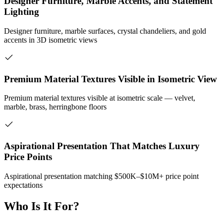
Designer Furniture, Marble Accents, and Statement
Lighting
Designer furniture, marble surfaces, crystal chandeliers, and gold
accents in 3D isometric views
Premium Material Textures Visible in Isometric View
Premium material textures visible at isometric scale — velvet,
marble, brass, herringbone floors
Aspirational Presentation That Matches Luxury
Price Points
Aspirational presentation matching $500K–$10M+ price point
expectations
Who Is It For?