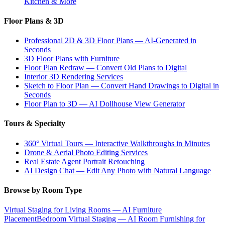
Kitchen & More
Floor Plans & 3D
Professional 2D & 3D Floor Plans — AI-Generated in
Seconds
3D Floor Plans with Furniture
Floor Plan Redraw — Convert Old Plans to Digital
Interior 3D Rendering Services
Sketch to Floor Plan — Convert Hand Drawings to Digital in
Seconds
Floor Plan to 3D — AI Dollhouse View Generator
Tours & Specialty
360° Virtual Tours — Interactive Walkthroughs in Minutes
Drone & Aerial Photo Editing Services
Real Estate Agent Portrait Retouching
AI Design Chat — Edit Any Photo with Natural Language
Browse by Room Type
Virtual Staging for Living Rooms — AI Furniture
Placement
Bedroom Virtual Staging — AI Room Furnishing for