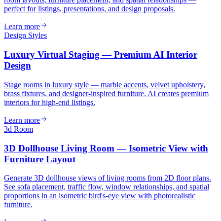
perfect for listings, presentations, and design proposals.
Learn more
Design Styles
Luxury Virtual Staging — Premium AI Interior
Design
Stage rooms in luxury style — marble accents, velvet upholstery,
brass fixtures, and designer-inspired furniture. AI creates premium
interiors for high-end listings.
Learn more
3d Room
3D Dollhouse Living Room — Isometric View with
Furniture Layout
Generate 3D dollhouse views of living rooms from 2D floor plans.
See sofa placement, traffic flow, window relationships, and spatial
proportions in an isometric bird's-eye view with photorealistic
furniture.