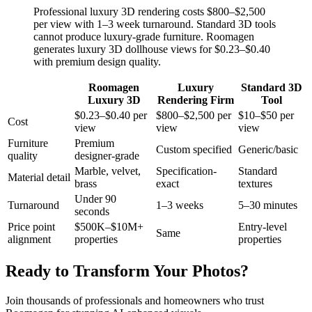
Professional luxury 3D rendering costs $800–$2,500
per view with 1–3 week turnaround. Standard 3D tools
cannot produce luxury-grade furniture. Roomagen
generates luxury 3D dollhouse views for $0.23–$0.40
with premium design quality.
Roomagen
Luxury
Standard 3D
Luxury 3D
Rendering Firm
Tool
$0.23–$0.40 per
$800–$2,500 per
$10–$50 per
Cost
view
view
view
Furniture
Premium
Custom specified
Generic/basic
quality
designer-grade
Marble, velvet,
Specification-
Standard
Material detail
brass
exact
textures
Under 90
Turnaround
1–3 weeks
5–30 minutes
seconds
Price point
$500K–$10M+
Entry-level
Same
alignment
properties
properties
Ready to Transform Your Photos?
Join thousands of professionals and homeowners who trust