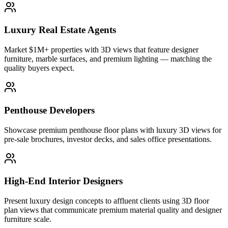
Luxury Real Estate Agents
Market $1M+ properties with 3D views that feature designer
furniture, marble surfaces, and premium lighting — matching the
quality buyers expect.
Penthouse Developers
Showcase premium penthouse floor plans with luxury 3D views for
pre-sale brochures, investor decks, and sales office presentations.
High-End Interior Designers
Present luxury design concepts to affluent clients using 3D floor
plan views that communicate premium material quality and designer
furniture scale.