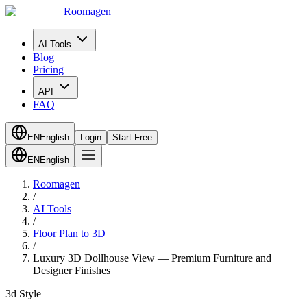
Roomagen
AI Tools
Blog
Pricing
API
FAQ
EN
English
Login
Start Free
EN
English
Roomagen
/
AI Tools
/
Floor Plan to 3D
/
Luxury 3D Dollhouse View — Premium Furniture and
Designer Finishes
3d Style