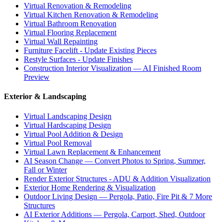
Virtual Renovation & Remodeling
Virtual Kitchen Renovation & Remodeling
Virtual Bathroom Renovation
Virtual Flooring Replacement
Virtual Wall Repainting
Furniture Facelift - Update Existing Pieces
Restyle Surfaces - Update Finishes
Construction Interior Visualization — AI Finished Room
Preview
Exterior & Landscaping
Virtual Landscaping Design
Virtual Hardscaping Design
Virtual Pool Addition & Design
Virtual Pool Removal
Virtual Lawn Replacement & Enhancement
AI Season Change — Convert Photos to Spring, Summer,
Fall or Winter
Render Exterior Structures - ADU & Addition Visualization
Exterior Home Rendering & Visualization
Outdoor Living Design — Pergola, Patio, Fire Pit & 7 More
Structures
AI Exterior Additions — Pergola, Carport, Shed, Outdoor