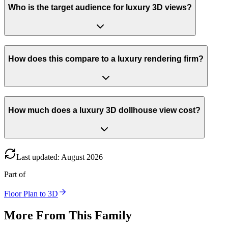
Who is the target audience for luxury 3D views?
How does this compare to a luxury rendering firm?
How much does a luxury 3D dollhouse view cost?
Last updated
:
August
2026
Part of
Floor Plan to 3D
More From This Family