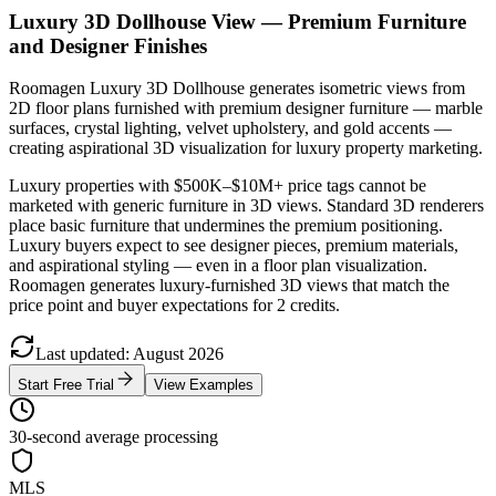
Luxury 3D Dollhouse View — Premium Furniture
and Designer Finishes
Roomagen Luxury 3D Dollhouse generates isometric views from
2D floor plans furnished with premium designer furniture — marble
surfaces, crystal lighting, velvet upholstery, and gold accents —
creating aspirational 3D visualization for luxury property marketing.
Luxury properties with $500K–$10M+ price tags cannot be
marketed with generic furniture in 3D views. Standard 3D renderers
place basic furniture that undermines the premium positioning.
Luxury buyers expect to see designer pieces, premium materials,
and aspirational styling — even in a floor plan visualization.
Roomagen generates luxury-furnished 3D views that match the
price point and buyer expectations for 2 credits.
Last updated
:
August
2026
Start Free Trial
View Examples
30-second average processing
MLS