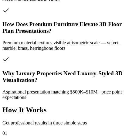
How Does Premium Furniture Elevate 3D Floor
Plan Presentations?
Premium material textures visible at isometric scale — velvet,
marble, brass, herringbone floors
Why Luxury Properties Need Luxury-Styled 3D
Visualization?
Aspirational presentation matching $500K–$10M+ price point
expectations
How It Works
Get professional results in three simple steps
01