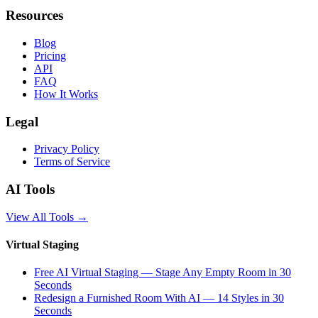
Resources
Blog
Pricing
API
FAQ
How It Works
Legal
Privacy Policy
Terms of Service
AI Tools
View All Tools
→
Virtual Staging
Free AI Virtual Staging — Stage Any Empty Room in 30
Seconds
Redesign a Furnished Room With AI — 14 Styles in 30
Seconds