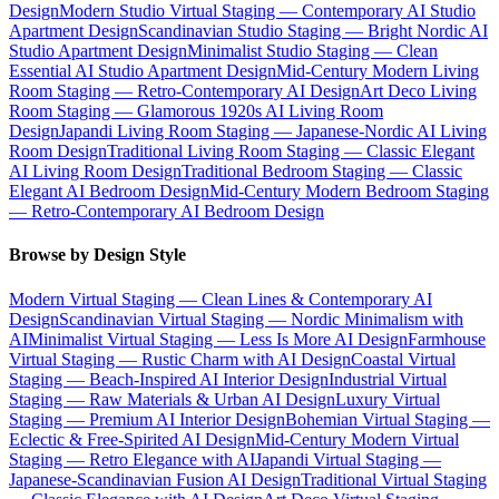
Design
Modern Studio Virtual Staging — Contemporary AI Studio
Apartment Design
Scandinavian Studio Staging — Bright Nordic AI
Studio Apartment Design
Minimalist Studio Staging — Clean
Essential AI Studio Apartment Design
Mid-Century Modern Living
Room Staging — Retro-Contemporary AI Design
Art Deco Living
Room Staging — Glamorous 1920s AI Living Room
Design
Japandi Living Room Staging — Japanese-Nordic AI Living
Room Design
Traditional Living Room Staging — Classic Elegant
AI Living Room Design
Traditional Bedroom Staging — Classic
Elegant AI Bedroom Design
Mid-Century Modern Bedroom Staging
— Retro-Contemporary AI Bedroom Design
Browse by Design Style
Modern Virtual Staging — Clean Lines & Contemporary AI
Design
Scandinavian Virtual Staging — Nordic Minimalism with
AI
Minimalist Virtual Staging — Less Is More AI Design
Farmhouse
Virtual Staging — Rustic Charm with AI Design
Coastal Virtual
Staging — Beach-Inspired AI Interior Design
Industrial Virtual
Staging — Raw Materials & Urban AI Design
Luxury Virtual
Staging — Premium AI Interior Design
Bohemian Virtual Staging —
Eclectic & Free-Spirited AI Design
Mid-Century Modern Virtual
Staging — Retro Elegance with AI
Japandi Virtual Staging —
Japanese-Scandinavian Fusion AI Design
Traditional Virtual Staging