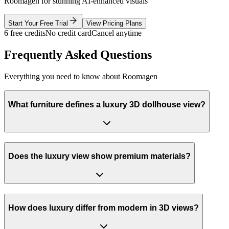
Roomagen for stunning AI-enhanced visuals
Start Your Free Trial
View Pricing Plans
6 free credits
No credit card
Cancel anytime
Frequently Asked Questions
Everything you need to know about Roomagen
What furniture defines a luxury 3D dollhouse view?
Does the luxury view show premium materials?
How does luxury differ from modern in 3D views?