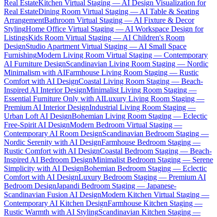
Real Estate
Kitchen Virtual Staging — AI Design Visualization for
Real Estate
Dining Room Virtual Staging — AI Table & Seating
Arrangement
Bathroom Virtual Staging — AI Fixture & Decor
Styling
Home Office Virtual Staging — AI Workspace Design for
Listings
Kids Room Virtual Staging — AI Children's Room
Design
Studio Apartment Virtual Staging — AI Small Space
Furnishing
Modern Living Room Virtual Staging — Contemporary
AI Furniture Design
Scandinavian Living Room Staging — Nordic
Minimalism with AI
Farmhouse Living Room Staging — Rustic
Comfort with AI Design
Coastal Living Room Staging — Beach-
Inspired AI Interior Design
Minimalist Living Room Staging —
Essential Furniture Only with AI
Luxury Living Room Staging —
Premium AI Interior Design
Industrial Living Room Staging —
Urban Loft AI Design
Bohemian Living Room Staging — Eclectic
Free-Spirit AI Design
Modern Bedroom Virtual Staging —
Contemporary AI Room Design
Scandinavian Bedroom Staging —
Nordic Serenity with AI Design
Farmhouse Bedroom Staging —
Rustic Comfort with AI Design
Coastal Bedroom Staging — Beach-
Inspired AI Bedroom Design
Minimalist Bedroom Staging — Serene
Simplicity with AI Design
Bohemian Bedroom Staging — Eclectic
Comfort with AI Design
Luxury Bedroom Staging — Premium AI
Bedroom Design
Japandi Bedroom Staging — Japanese-
Scandinavian Fusion AI Design
Modern Kitchen Virtual Staging —
Contemporary AI Kitchen Design
Farmhouse Kitchen Staging —
Rustic Warmth with AI Styling
Scandinavian Kitchen Staging —