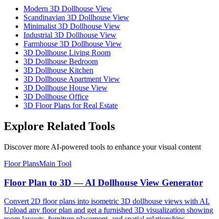
Modern 3D Dollhouse View
Scandinavian 3D Dollhouse View
Minimalist 3D Dollhouse View
Industrial 3D Dollhouse View
Farmhouse 3D Dollhouse View
3D Dollhouse Living Room
3D Dollhouse Bedroom
3D Dollhouse Kitchen
3D Dollhouse Apartment View
3D Dollhouse House View
3D Dollhouse Office
3D Floor Plans for Real Estate
Explore Related Tools
Discover more AI-powered tools to enhance your visual content
Floor Plans
Main Tool
Floor Plan to 3D — AI Dollhouse View Generator
Convert 2D floor plans into isometric 3D dollhouse views with AI.
Upload any floor plan and get a furnished 3D visualization showing
room layouts, furniture placement, and spatial relationships —