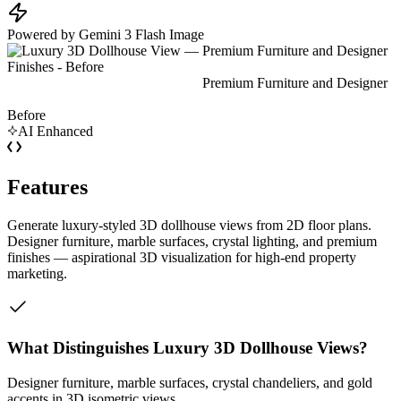
Powered by Gemini 3 Flash Image
Before
AI Enhanced
Features
Generate luxury-styled 3D dollhouse views from 2D floor plans.
Designer furniture, marble surfaces, crystal lighting, and premium
finishes — aspirational 3D visualization for high-end property
marketing.
What Distinguishes Luxury 3D Dollhouse Views?
Designer furniture, marble surfaces, crystal chandeliers, and gold
accents in 3D isometric views