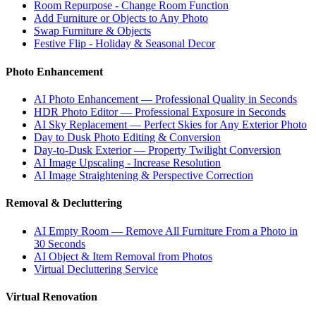
Room Repurpose - Change Room Function
Add Furniture or Objects to Any Photo
Swap Furniture & Objects
Festive Flip - Holiday & Seasonal Decor
Photo Enhancement
AI Photo Enhancement — Professional Quality in Seconds
HDR Photo Editor — Professional Exposure in Seconds
AI Sky Replacement — Perfect Skies for Any Exterior Photo
Day to Dusk Photo Editing & Conversion
Day-to-Dusk Exterior — Property Twilight Conversion
AI Image Upscaling - Increase Resolution
AI Image Straightening & Perspective Correction
Removal & Decluttering
AI Empty Room — Remove All Furniture From a Photo in
30 Seconds
AI Object & Item Removal from Photos
Virtual Decluttering Service
Virtual Renovation