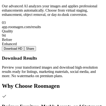
Our advanced AI analyzes your images and applies professional
enhancements automatically. Choose from virtual staging,
enhancement, object removal, or day-to-dusk conversion.
03
app.roomagen.com/results
Quality
94
Before
Enhanced
Download HD
Share
Download Results
Preview your transformed images and download high-resolution
results ready for listings, marketing materials, social media, and
more. No watermarks on premium plans.
Why Choose Roomagen